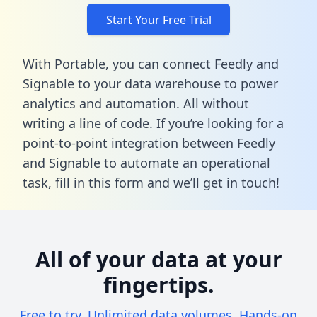
Start Your Free Trial
With Portable, you can connect Feedly and
Signable to your data warehouse to power
analytics and automation. All without
writing a line of code. If you’re looking for a
point-to-point integration between Feedly
and Signable to automate an operational
task,
fill in this form
and we’ll get in touch!
All of your data at your
fingertips.
Free to try. Unlimited data volumes. Hands-on