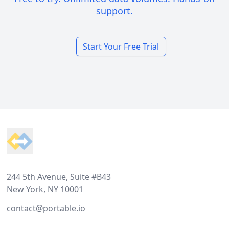
support.
Start Your Free Trial
Footer
244 5th Avenue, Suite #B43
New York, NY 10001
contact@portable.io