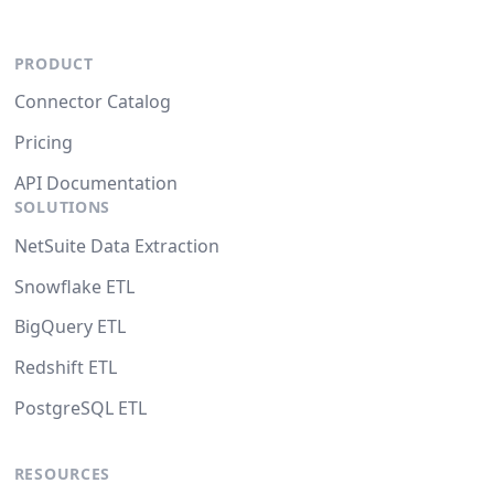
PRODUCT
Connector Catalog
Pricing
API Documentation
SOLUTIONS
NetSuite Data Extraction
Snowflake ETL
BigQuery ETL
Redshift ETL
PostgreSQL ETL
RESOURCES