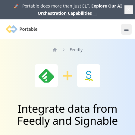
🚀 Portable does more than just ELT.
Explore Our AI
Orchestration Capabilities
→
Portable
Ope
Feedly
Home
Integrate data from
Feedly and Signable