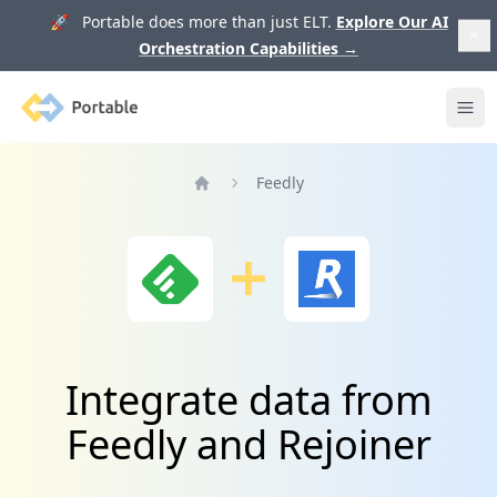
🚀 Portable does more than just ELT.
Explore Our AI
Orchestration Capabilities
→
Portable
Ope
Feedly
Home
Integrate data from
Feedly and Rejoiner