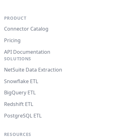
PRODUCT
Connector Catalog
Pricing
API Documentation
SOLUTIONS
NetSuite Data Extraction
Snowflake ETL
BigQuery ETL
Redshift ETL
PostgreSQL ETL
RESOURCES