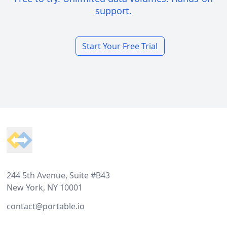
support.
Start Your Free Trial
Footer
244 5th Avenue, Suite #B43
New York, NY 10001
contact@portable.io