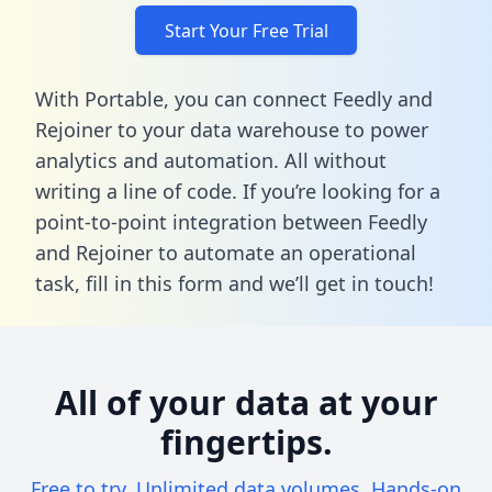
Start Your Free Trial
With Portable, you can connect Feedly and
Rejoiner to your data warehouse to power
analytics and automation. All without
writing a line of code. If you’re looking for a
point-to-point integration between Feedly
and Rejoiner to automate an operational
task,
fill in this form
and we’ll get in touch!
All of your data at your
fingertips.
Free to try. Unlimited data volumes. Hands-on