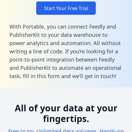
Start Your Free Trial
With Portable, you can connect Feedly and
PublisherKit to your data warehouse to
power analytics and automation. All without
writing a line of code. If you’re looking for a
point-to-point integration between Feedly
and PublisherKit to automate an operational
task,
fill in this form
and we’ll get in touch!
All of your data at your
fingertips.
Free to try. Unlimited data volumes. Hands-on