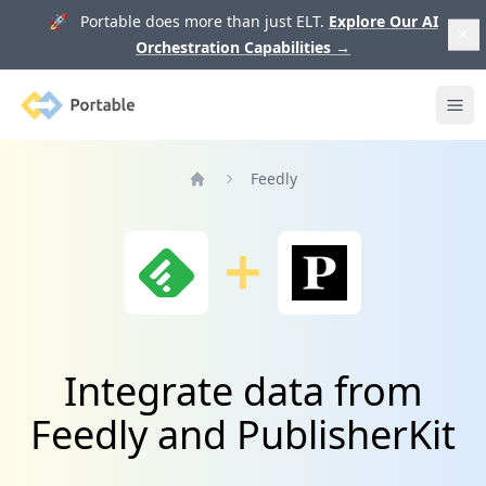
🚀 Portable does more than just ELT.
Explore Our AI
Orchestration Capabilities
→
Portable
Ope
Feedly
Home
Integrate data from
Feedly and PublisherKit