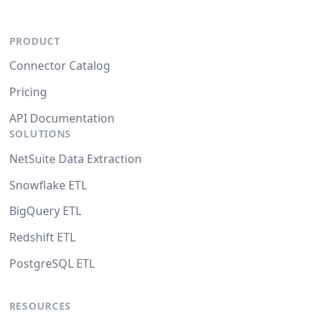
PRODUCT
Connector Catalog
Pricing
API Documentation
SOLUTIONS
NetSuite Data Extraction
Snowflake ETL
BigQuery ETL
Redshift ETL
PostgreSQL ETL
RESOURCES