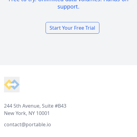
support.
Start Your Free Trial
Footer
244 5th Avenue, Suite #B43
New York, NY 10001
contact@portable.io