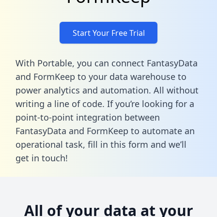
Start Your Free Trial
With Portable, you can connect FantasyData
and FormKeep to your data warehouse to
power analytics and automation. All without
writing a line of code. If you’re looking for a
point-to-point integration between
FantasyData and FormKeep to automate an
operational task,
fill in this form
and we’ll
get in touch!
All of your data at your