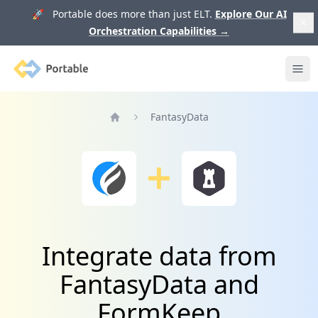
🚀 Portable does more than just ELT.
Explore Our AI
Orchestration Capabilities
→
Portable
Ope
FantasyData
Home
Integrate data from
FantasyData and
FormKeep