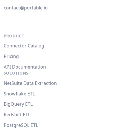
contact@portable.io
PRODUCT
Connector Catalog
Pricing
API Documentation
SOLUTIONS
NetSuite Data Extraction
Snowflake ETL
BigQuery ETL
Redshift ETL
PostgreSQL ETL