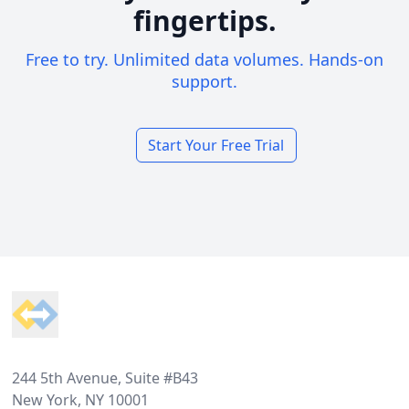
fingertips.
Free to try. Unlimited data volumes. Hands-on
support.
Start Your Free Trial
Footer
244 5th Avenue, Suite #B43
New York, NY 10001