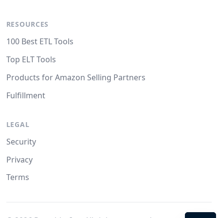
RESOURCES
100 Best ETL Tools
Top ELT Tools
Products for Amazon Selling Partners
Fulfillment
LEGAL
Security
Privacy
Terms