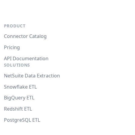
PRODUCT
Connector Catalog
Pricing
API Documentation
SOLUTIONS
NetSuite Data Extraction
Snowflake ETL
BigQuery ETL
Redshift ETL
PostgreSQL ETL