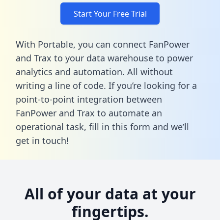
Start Your Free Trial
With Portable, you can connect FanPower
and Trax to your data warehouse to power
analytics and automation. All without
writing a line of code. If you’re looking for a
point-to-point integration between
FanPower and Trax to automate an
operational task,
fill in this form
and we’ll
get in touch!
All of your data at your
fingertips.