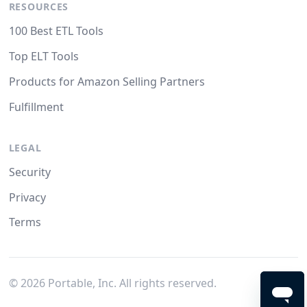
RESOURCES
100 Best ETL Tools
Top ELT Tools
Products for Amazon Selling Partners
Fulfillment
LEGAL
Security
Privacy
Terms
©
2026
Portable, Inc. All rights reserved.