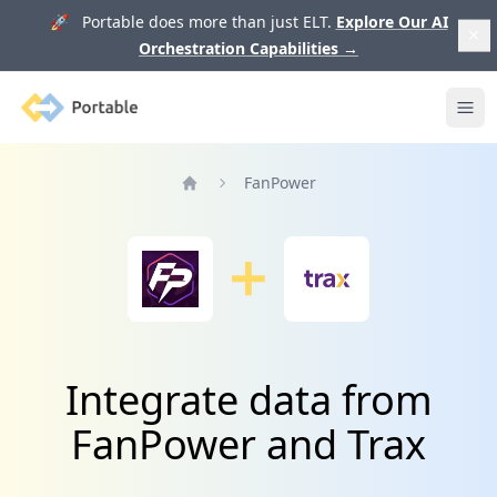
🚀 Portable does more than just ELT.
Explore Our AI
Orchestration Capabilities
→
Portable
Ope
FanPower
Home
Integrate data from
FanPower and Trax