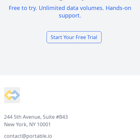
Free to try. Unlimited data volumes. Hands-on
support.
Start Your Free Trial
Footer
244 5th Avenue, Suite #B43
New York, NY 10001
contact@portable.io