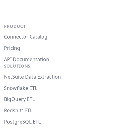
PRODUCT
Connector Catalog
Pricing
API Documentation
SOLUTIONS
NetSuite Data Extraction
Snowflake ETL
BigQuery ETL
Redshift ETL
PostgreSQL ETL