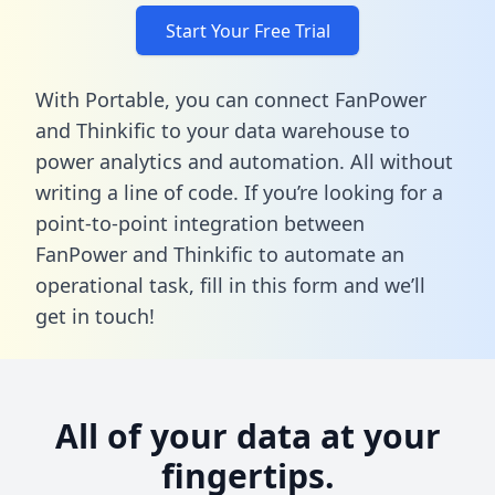
Start Your Free Trial
With Portable, you can connect FanPower
and Thinkific to your data warehouse to
power analytics and automation. All without
writing a line of code. If you’re looking for a
point-to-point integration between
FanPower and Thinkific to automate an
operational task,
fill in this form
and we’ll
get in touch!
All of your data at your
fingertips.