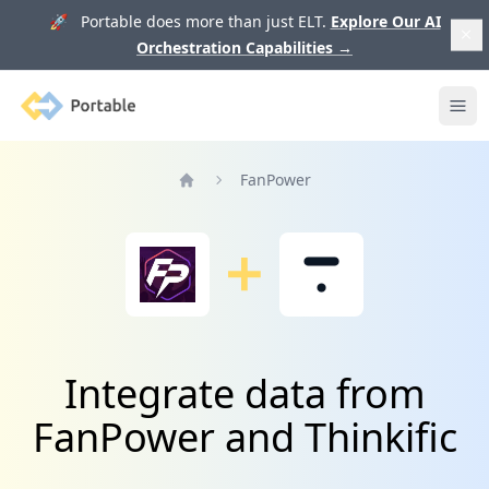
🚀 Portable does more than just ELT.
Explore Our AI
Orchestration Capabilities
→
Portable
Ope
FanPower
Home
Integrate data from
FanPower and Thinkific