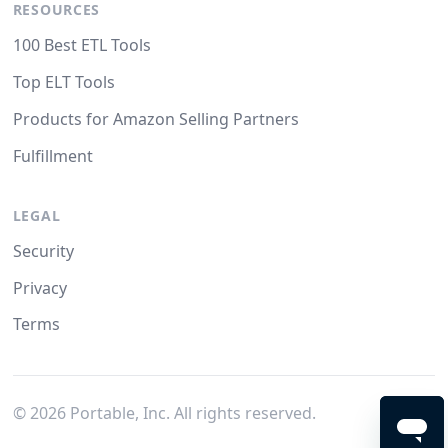
RESOURCES
100 Best ETL Tools
Top ELT Tools
Products for Amazon Selling Partners
Fulfillment
LEGAL
Security
Privacy
Terms
©
2026
Portable, Inc. All rights reserved.