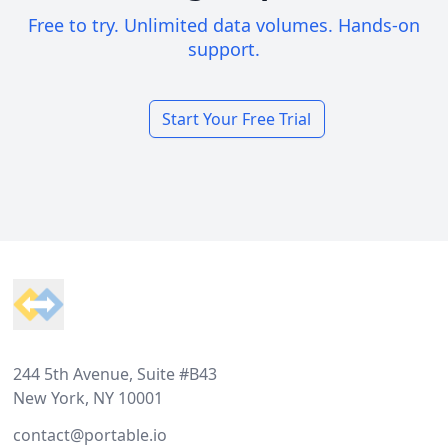
Free to try. Unlimited data volumes. Hands-on
support.
Start Your Free Trial
Footer
244 5th Avenue, Suite #B43
New York, NY 10001
contact@portable.io