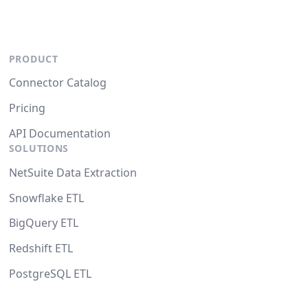
PRODUCT
Connector Catalog
Pricing
API Documentation
SOLUTIONS
NetSuite Data Extraction
Snowflake ETL
BigQuery ETL
Redshift ETL
PostgreSQL ETL