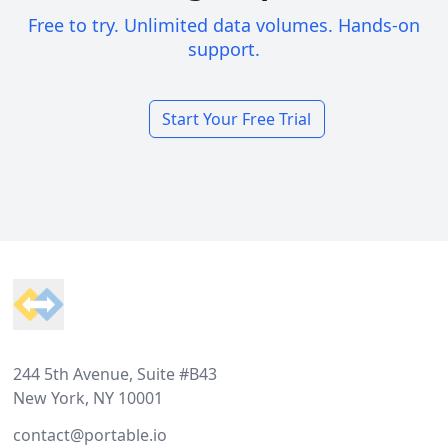
Free to try. Unlimited data volumes. Hands-on
support.
Start Your Free Trial
Footer
244 5th Avenue, Suite #B43
New York, NY 10001
contact@portable.io