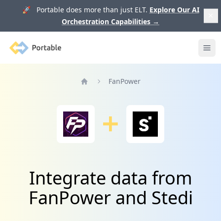
🚀 Portable does more than just ELT.
Explore Our AI
Orchestration Capabilities
→
Portable
Ope
FanPower
Home
Integrate data from
FanPower and Stedi