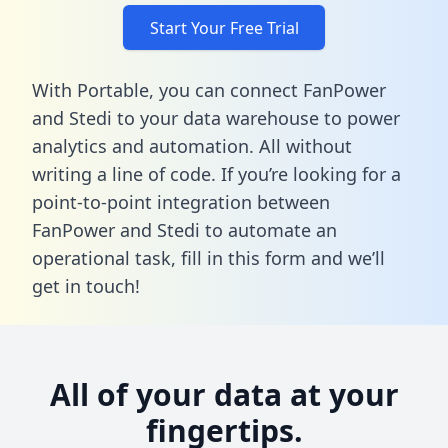
Start Your Free Trial
With Portable, you can connect FanPower
and Stedi to your data warehouse to power
analytics and automation. All without
writing a line of code. If you’re looking for a
point-to-point integration between
FanPower and Stedi to automate an
operational task,
fill in this form
and we’ll
get in touch!
All of your data at your
fingertips.