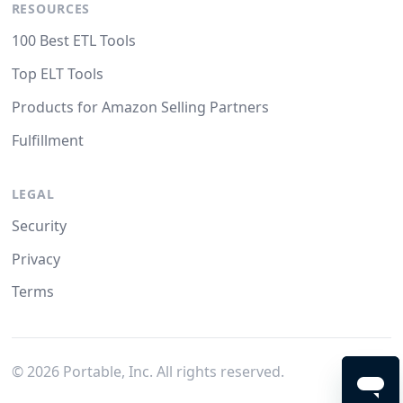
RESOURCES
100 Best ETL Tools
Top ELT Tools
Products for Amazon Selling Partners
Fulfillment
LEGAL
Security
Privacy
Terms
©
2026
Portable, Inc. All rights reserved.