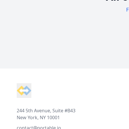
F
Footer
244 5th Avenue, Suite #B43
New York, NY 10001
contact@portable.io