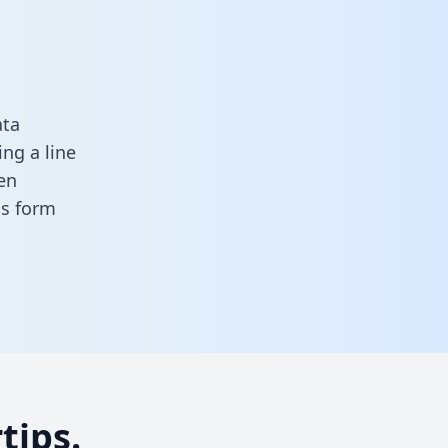
ata
ng a line
en
his form
tips.