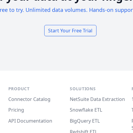
ree to try. Unlimited data volumes. Hands-on suppor
Start Your Free Trial
PRODUCT
SOLUTIONS
Connector Catalog
NetSuite Data Extraction
Pricing
Snowflake ETL
API Documentation
BigQuery ETL
Redshift ETL