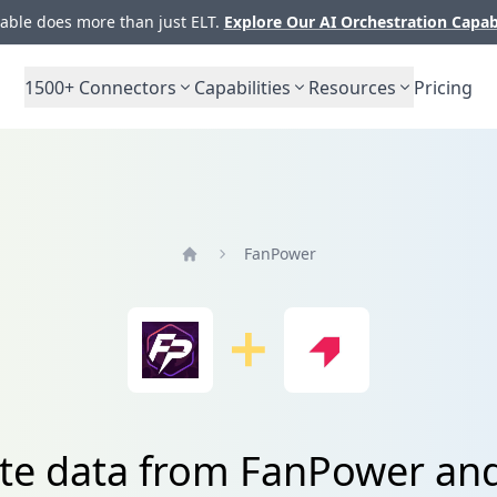
ble does more than just ELT.
Explore Our AI Orchestration Capab
1500+
Connectors
Capabilities
Resources
Pricing
FanPower
Home
ate data from FanPower an