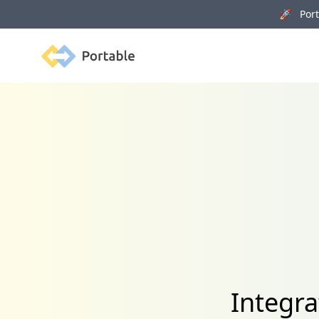
🚀 Porta
Portable
Integr