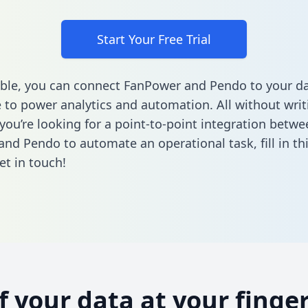
Start Your Free Trial
ble, you can connect FanPower and Pendo to your d
to power analytics and automation. All without writi
 you’re looking for a point-to-point integration betwe
and Pendo to automate an operational task,
fill in t
et in touch!
of your data at your finger