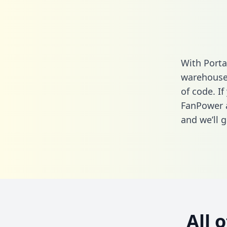
With Porta
warehouse 
of code. If
FanPower 
and we’ll g
All 