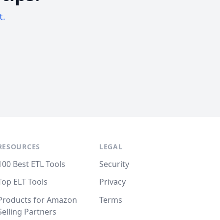
t.
RESOURCES
LEGAL
100 Best ETL Tools
Security
Top ELT Tools
Privacy
Products for Amazon
Terms
Selling Partners