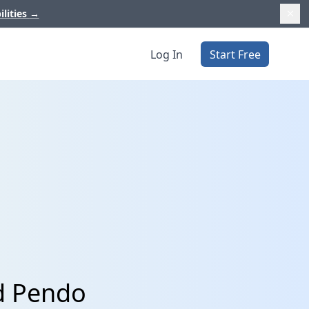
ilities
→
Log In
Start Free
d Pendo