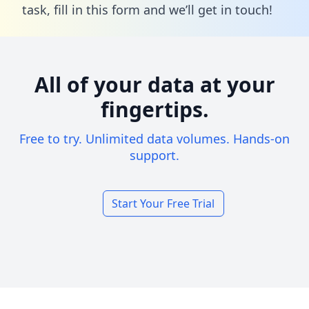
task,
fill in this form
and we’ll get in touch!
All of your data at your
fingertips.
Free to try. Unlimited data volumes. Hands-on
support.
Start Your Free Trial
Footer