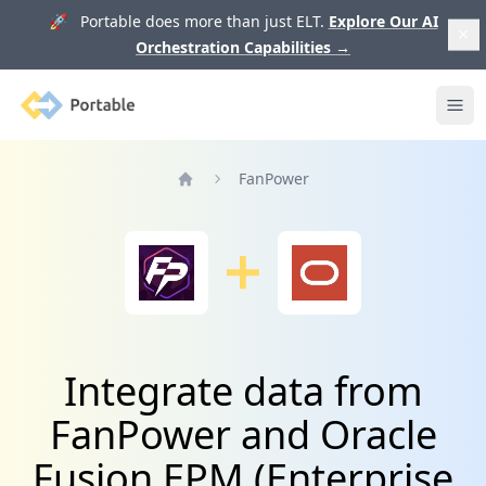
🚀 Portable does more than just ELT.
Explore Our AI
Orchestration Capabilities
→
Portable
Ope
FanPower
Home
Integrate data from
FanPower and Oracle
Fusion EPM (Enterprise