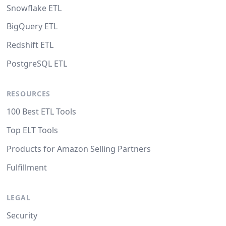
Snowflake ETL
BigQuery ETL
Redshift ETL
PostgreSQL ETL
RESOURCES
100 Best ETL Tools
Top ELT Tools
Products for Amazon Selling Partners
Fulfillment
LEGAL
Security