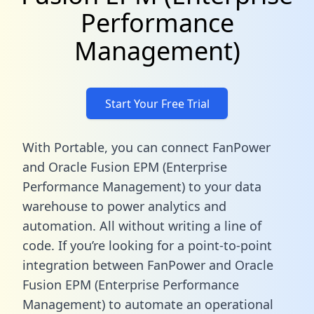
Performance
Management)
Start Your Free Trial
With Portable, you can connect FanPower
and Oracle Fusion EPM (Enterprise
Performance Management) to your data
warehouse to power analytics and
automation. All without writing a line of
code. If you’re looking for a point-to-point
integration between FanPower and Oracle
Fusion EPM (Enterprise Performance
Management) to automate an operational