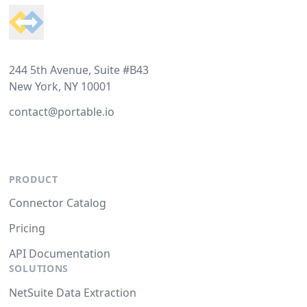
244 5th Avenue, Suite #B43
New York, NY 10001
contact@portable.io
PRODUCT
Connector Catalog
Pricing
API Documentation
SOLUTIONS
NetSuite Data Extraction