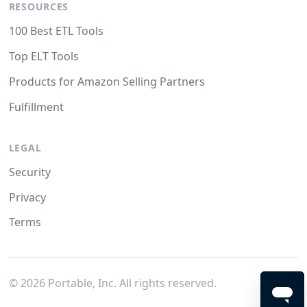
RESOURCES
100 Best ETL Tools
Top ELT Tools
Products for Amazon Selling Partners
Fulfillment
LEGAL
Security
Privacy
Terms
©
2026
Portable, Inc. All rights reserved.