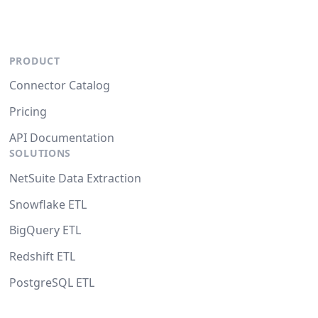
PRODUCT
Connector Catalog
Pricing
API Documentation
SOLUTIONS
NetSuite Data Extraction
Snowflake ETL
BigQuery ETL
Redshift ETL
PostgreSQL ETL