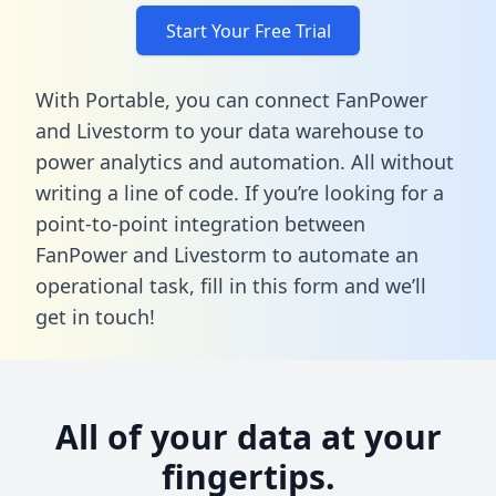
Start Your Free Trial
With Portable, you can connect FanPower
and Livestorm to your data warehouse to
power analytics and automation. All without
writing a line of code. If you’re looking for a
point-to-point integration between
FanPower and Livestorm to automate an
operational task,
fill in this form
and we’ll
get in touch!
All of your data at your
fingertips.