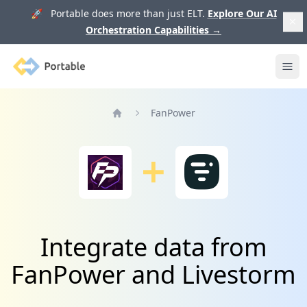
🚀 Portable does more than just ELT.
Explore Our AI
Orchestration Capabilities
→
Portable
Ope
FanPower
Home
Integrate data from
FanPower and Livestorm