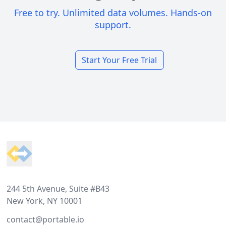
Free to try. Unlimited data volumes. Hands-on
support.
Start Your Free Trial
Footer
244 5th Avenue, Suite #B43
New York, NY 10001
contact@portable.io