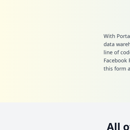
With Porta
data wareh
line of cod
Facebook 
this form
a
All 