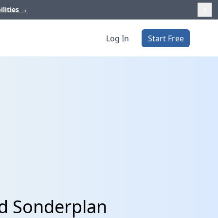
ilities
→
Log In
Start Free
nd Sonderplan