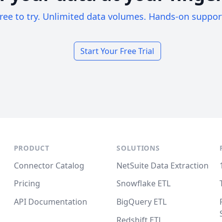
ree to try. Unlimited data volumes. Hands-on suppor
Start Your Free Trial
PRODUCT
SOLUTIONS
Connector Catalog
NetSuite Data Extraction
Pricing
Snowflake ETL
API Documentation
BigQuery ETL
Redshift ETL