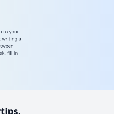
n to your
 writing a
between
ask,
fill in
tips.