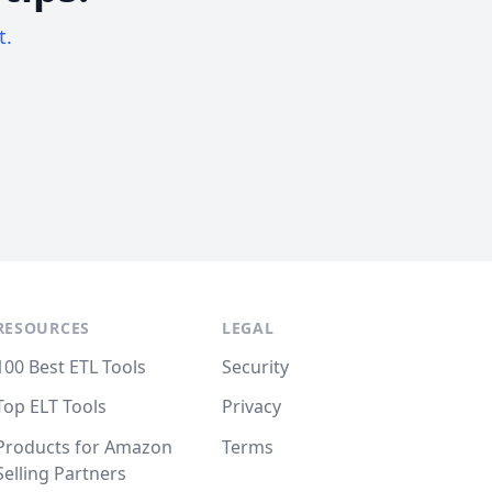
t.
RESOURCES
LEGAL
100 Best ETL Tools
Security
Top ELT Tools
Privacy
Products for Amazon
Terms
Selling Partners