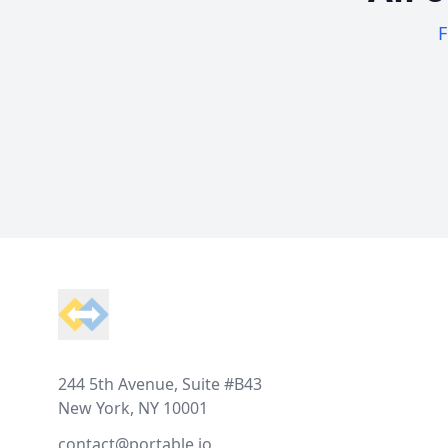
F
Footer
244 5th Avenue, Suite #B43
New York, NY 10001
contact@portable.io