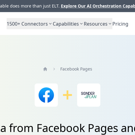
ble does more than just ELT.
Explore Our AI Orchestration Capab
1500+
Connectors
Capabilities
Resources
Pricing
Facebook Pages
Home
ta from Facebook Pages a