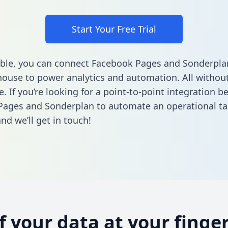
Start Your Free Trial
ble, you can connect Facebook Pages and Sonderpla
ouse to power analytics and automation. All without
e. If you’re looking for a point-to-point integration 
Pages and Sonderplan to automate an operational t
nd we’ll get in touch!
of your data at your finger