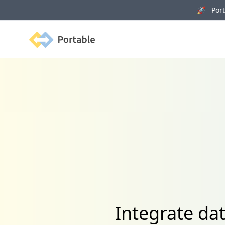
🚀 Porta
Portable
Integrate da