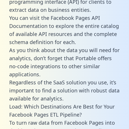
programming interface (API) for clients to
extract data on business entities.
You can visit the Facebook Pages API
Documentation to explore the entire catalog
of available API resources and the complete
schema definition for each.
As you think about the data you will need for
analytics, don’t forget that Portable offers
no-code integrations to other similar
applications.
Regardless of the SaaS solution you use, it’s
important to find a solution with robust data
available for analytics.
Load: Which Destinations Are Best for Your
Facebook Pages ETL Pipeline?
To turn raw data from Facebook Pages into