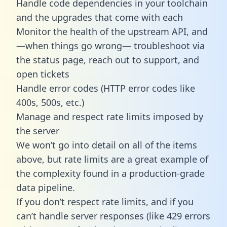
Handle code dependencies in your toolchain
and the upgrades that come with each
Monitor the health of the upstream API, and
—when things go wrong— troubleshoot via
the status page, reach out to support, and
open tickets
Handle error codes (HTTP error codes like
400s, 500s, etc.)
Manage and respect rate limits imposed by
the server
We won’t go into detail on all of the items
above, but rate limits are a great example of
the complexity found in a production-grade
data pipeline.
If you don’t respect rate limits, and if you
can’t handle server responses (like 429 errors