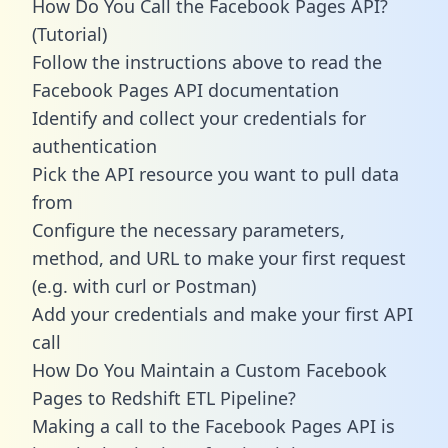
How Do You Call the Facebook Pages API?
(Tutorial)
Follow the instructions above to read the
Facebook Pages API documentation
Identify and collect your credentials for
authentication
Pick the API resource you want to pull data
from
Configure the necessary parameters,
method, and URL to make your first request
(e.g. with curl or Postman)
Add your credentials and make your first API
call
How Do You Maintain a Custom Facebook
Pages to Redshift ETL Pipeline?
Making a call to the Facebook Pages API is