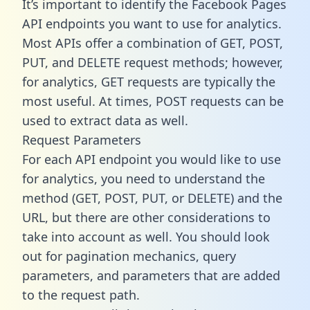
It’s important to identify the Facebook Pages
API endpoints you want to use for analytics.
Most APIs offer a combination of GET, POST,
PUT, and DELETE request methods; however,
for analytics, GET requests are typically the
most useful. At times, POST requests can be
used to extract data as well.
Request Parameters
For each API endpoint you would like to use
for analytics, you need to understand the
method (GET, POST, PUT, or DELETE) and the
URL, but there are other considerations to
take into account as well. You should look
out for pagination mechanics, query
parameters, and parameters that are added
to the request path.