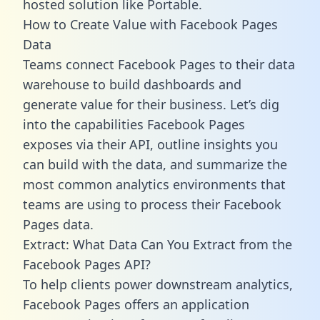
hosted solution like Portable.
How to Create Value with Facebook Pages
Data
Teams connect Facebook Pages to their data
warehouse to build dashboards and
generate value for their business. Let’s dig
into the capabilities Facebook Pages
exposes via their API, outline insights you
can build with the data, and summarize the
most common analytics environments that
teams are using to process their Facebook
Pages data.
Extract: What Data Can You Extract from the
Facebook Pages API?
To help clients power downstream analytics,
Facebook Pages offers an application