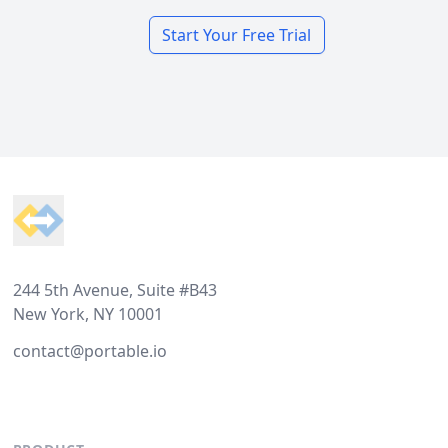
Start Your Free Trial
Footer
244 5th Avenue, Suite #B43
New York, NY 10001
contact@portable.io