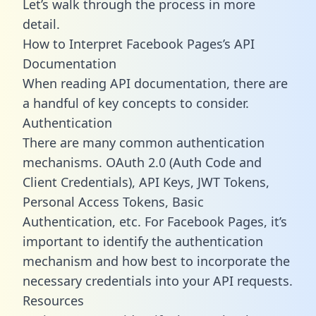
Let’s walk through the process in more
detail.
How to Interpret Facebook Pages’s API
Documentation
When reading API documentation, there are
a handful of key concepts to consider.
Authentication
There are many common authentication
mechanisms. OAuth 2.0 (Auth Code and
Client Credentials), API Keys, JWT Tokens,
Personal Access Tokens, Basic
Authentication, etc. For Facebook Pages, it’s
important to identify the authentication
mechanism and how best to incorporate the
necessary credentials into your API requests.
Resources