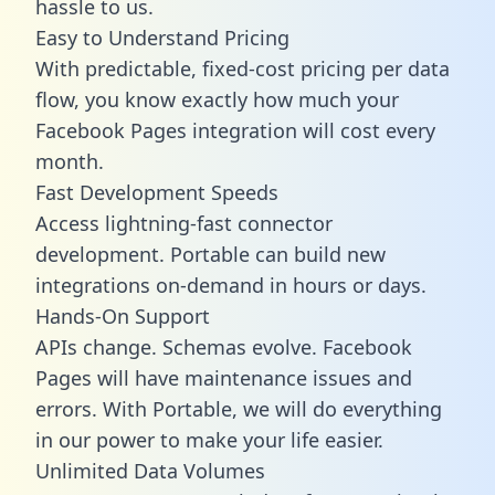
hassle to us.
Easy to Understand Pricing
With predictable,
fixed-cost pricing
per data
flow, you know exactly how much your
Facebook Pages integration will cost every
month.
Fast Development Speeds
Access lightning-fast connector
development. Portable can build new
integrations on-demand in hours or days.
Hands-On Support
APIs change. Schemas evolve. Facebook
Pages will have maintenance issues and
errors. With Portable, we will do everything
in our power to make your life easier.
Unlimited Data Volumes