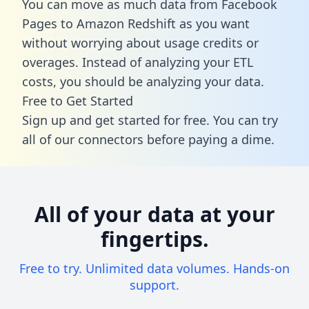
You can move as much data from Facebook
Pages to Amazon Redshift as you want
without worrying about usage credits or
overages. Instead of analyzing your ETL
costs, you should be analyzing your data.
Free to Get Started
Sign up and get started for free. You can try
all of our connectors before paying a dime.
All of your data at your
fingertips.
Free to try. Unlimited data volumes. Hands-on
support.