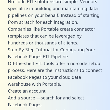
No-code ETL solutions are simple. Vendors
specialize in building and maintaining data
pipelines on your behalf. Instead of starting
from scratch for each integration.
Companies like Portable create
connector
templates
that can be leveraged by
hundreds or thousands of clients.
Step-By-Step Tutorial for Configuring Your
Facebook Pages ETL Pipeline
Off-the-shelf ETL tools offer a no-code setup
process. Here are the instructions to connect
Facebook Pages to your cloud data
warehouse with Portable.
Create an account
Add a source —search for and select
Facebook Pages