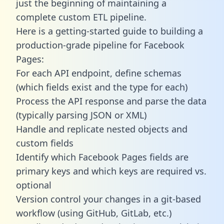
just the beginning of maintaining a
complete custom ETL pipeline.
Here is a getting-started guide to building a
production-grade pipeline for Facebook
Pages:
For each API endpoint, define schemas
(which fields exist and the type for each)
Process the API response and parse the data
(typically parsing JSON or XML)
Handle and replicate nested objects and
custom fields
Identify which Facebook Pages fields are
primary keys and which keys are required vs.
optional
Version control your changes in a git-based
workflow (using GitHub, GitLab, etc.)