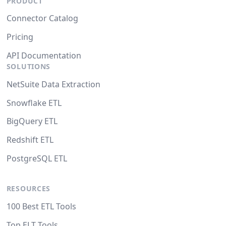
PRODUCT
Connector Catalog
Pricing
API Documentation
SOLUTIONS
NetSuite Data Extraction
Snowflake ETL
BigQuery ETL
Redshift ETL
PostgreSQL ETL
RESOURCES
100 Best ETL Tools
Top ELT Tools