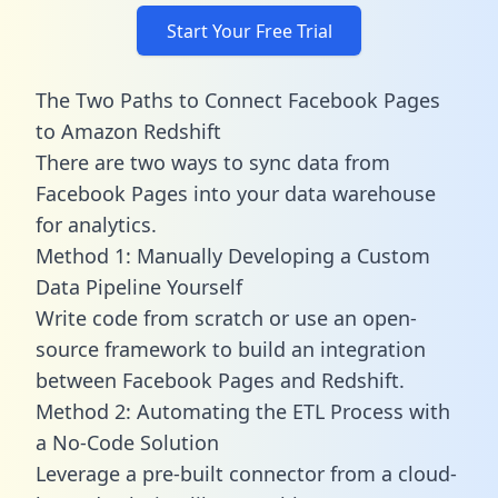
Start Your Free Trial
The Two Paths to Connect Facebook Pages
to Amazon Redshift
There are two ways to sync data from
Facebook Pages into your data warehouse
for analytics.
Method 1: Manually Developing a Custom
Data Pipeline Yourself
Write code from scratch or use an open-
source framework to build an integration
between Facebook Pages and Redshift.
Method 2: Automating the ETL Process with
a No-Code Solution
Leverage a pre-built connector from a cloud-