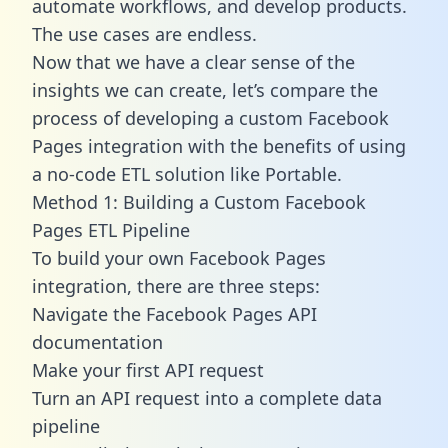
automate workflows, and develop products.
The use cases are endless.
Now that we have a clear sense of the
insights we can create, let’s compare the
process of developing a custom Facebook
Pages integration with the benefits of using
a no-code ETL solution like Portable.
Method 1: Building a Custom Facebook
Pages ETL Pipeline
To build your own Facebook Pages
integration, there are three steps:
Navigate the Facebook Pages API
documentation
Make your first API request
Turn an API request into a complete data
pipeline