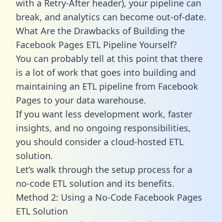
with a Retry-After header), your pipeline can
break, and analytics can become out-of-date.
What Are the Drawbacks of Building the
Facebook Pages ETL Pipeline Yourself?
You can probably tell at this point that there
is a lot of work that goes into building and
maintaining an ETL pipeline from Facebook
Pages to your data warehouse.
If you want less development work, faster
insights, and no ongoing responsibilities,
you should consider a cloud-hosted ETL
solution.
Let’s walk through the setup process for a
no-code ETL solution and its benefits.
Method 2: Using a No-Code Facebook Pages
ETL Solution