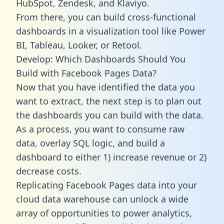
HubSpot, Zendesk, and Klaviyo.
From there, you can build cross-functional
dashboards in a visualization tool like Power
BI, Tableau, Looker, or Retool.
Develop: Which Dashboards Should You
Build with Facebook Pages Data?
Now that you have identified the data you
want to extract, the next step is to plan out
the dashboards you can build with the data.
As a process, you want to consume raw
data, overlay SQL logic, and build a
dashboard to either 1) increase revenue or 2)
decrease costs.
Replicating Facebook Pages data into your
cloud data warehouse can unlock a wide
array of opportunities to power analytics,