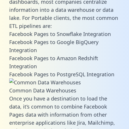
dashboards, most companies centralize
information into a data warehouse or data
lake. For Portable clients, the most common
ETL pipelines are:
Facebook Pages to Snowflake Integration
Facebook Pages to Google BigQuery
Integration
Facebook Pages to Amazon Redshift
Integration
Facebook Pages to PostgreSQL Integration
Common Data Warehouses
Once you have a destination to load the
data, it’s common to combine Facebook
Pages data with information from other
enterprise applications like Jira, Mailchimp,