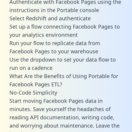
Authenticate with Facebook Pages using the
instructions in the Portable console
Select Redshift and authenticate
Set up a flow connecting Facebook Pages to
your analytics environment
Run your flow to replicate data from
Facebook Pages to your warehouse
Use the dropdown to set your data flow to
run on a cadence
What Are the Benefits of Using Portable for
Facebook Pages ETL?
No-Code Simplicity
Start moving Facebook Pages data in
minutes. Save yourself the headaches of
reading API documentation, writing code,
and worrying about maintenance. Leave the