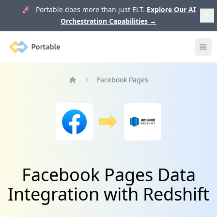
🚀 Portable does more than just ELT.
Explore Our AI
Orchestration Capabilities
→
Portable
Ope
Facebook Pages
Home
Facebook Pages Data
Integration with Redshift