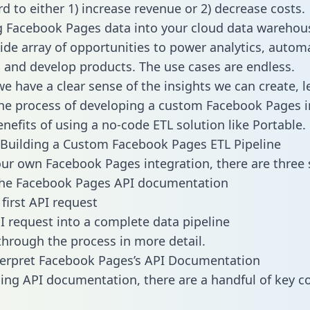
d to either 1) increase revenue or 2) decrease costs.
g Facebook Pages data into your cloud data warehou
ide array of opportunities to power analytics, autom
 and develop products. The use cases are endless.
e have a clear sense of the insights we can create, le
e process of developing a custom Facebook Pages i
enefits of using a no-code ETL solution like Portable.
Building a Custom Facebook Pages ETL Pipeline
our own Facebook Pages integration, there are three 
the Facebook Pages API documentation
first API request
I request into a complete data pipeline
 through the process in more detail.
terpret Facebook Pages’s API Documentation
ng API documentation, there are a handful of key c