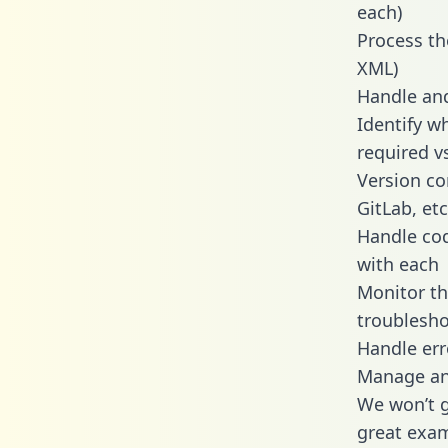
each)
Process th
XML)
Handle and
Identify w
required v
Version co
GitLab, etc
Handle cod
with each
Monitor t
troublesho
Handle err
Manage and
We won’t go
great exam