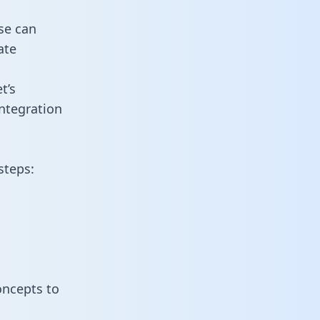
se can
ate
t’s
ntegration
steps:
oncepts to