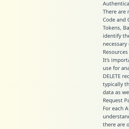
Authentica
There are
Code and C
Tokens, Ba
identify t
necessary 
Resources
It’s impor
use for an
DELETE req
typically 
data as wel
Request P
For each A
understand
there are 