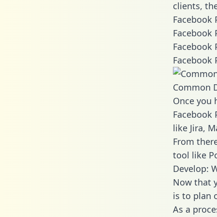
clients, t
Facebook P
Facebook P
Facebook P
Facebook P
Common D
Once you h
Facebook P
like Jira,
From there
tool like P
Develop: 
Now that y
is to plan
As a proce