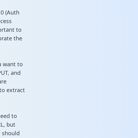
0 (Auth
ccess
ortant to
orate the
u want to
PUT, and
are
to extract
need to
L, but
u should