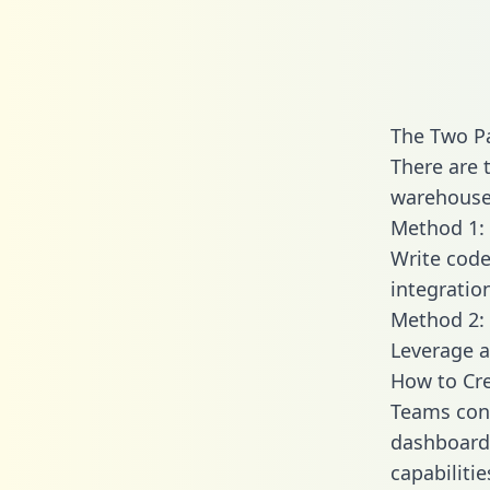
The Two P
There are 
warehouse 
Method 1: 
Write code
integratio
Method 2: 
Leverage a
How to Cre
Teams conn
dashboards
capabiliti