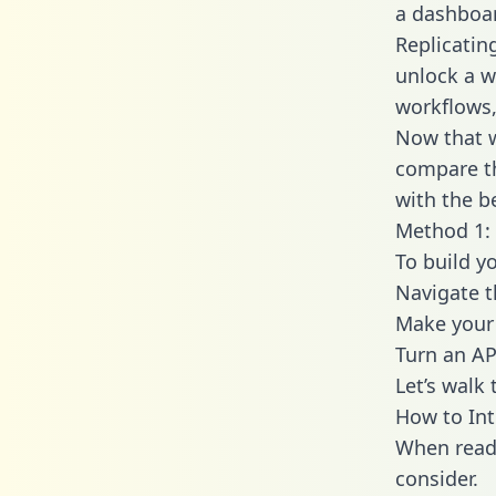
a dashboar
Replicatin
unlock a w
workflows,
Now that w
compare th
with the b
Method 1: 
To build y
Navigate 
Make your 
Turn an AP
Let’s walk
How to In
When readi
consider.