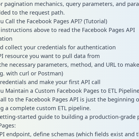
or pagination mechanics, query parameters, and par
dded to the request path.
 Call the Facebook Pages API? (Tutorial)
 instructions above to read the Facebook Pages API
tion
d collect your credentials for authentication
PI resource you want to pull data from
the necessary parameters, method, and URL to make 
.g. with curl or Postman)
redentials and make your first API call
u Maintain a Custom Facebook Pages to ETL Pipelin
all to the Facebook Pages API is just the beginning o
g a complete custom ETL pipeline.
getting-started guide to building a production-grade p
Pages:
PI endpoint, define schemas (which fields exist and t