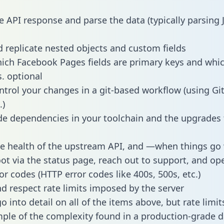
e API response and parse the data (typically parsing
 replicate nested objects and custom fields
hich Facebook Pages fields are primary keys and whic
s. optional
ntrol your changes in a git-based workflow (using Gi
.)
e dependencies in your toolchain and the upgrades
he health of the upstream API, and —when things g
ot via the status page, reach out to support, and ope
or codes (HTTP error codes like 400s, 500s, etc.)
 respect rate limits imposed by the server
 into detail on all of the items above, but rate limit
ple of the complexity found in a production-grade d