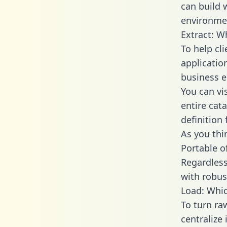
can build 
environmen
Extract: W
To help cl
applicatio
business en
You can vi
entire cat
definition 
As you thin
Portable o
Regardless 
with robust
Load: Whic
To turn r
centralize