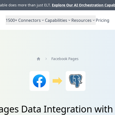
ble does more than just ELT.
Explore Our AI Orchestration Capab
1500+
Connectors
Capabilities
Resources
Pricing
Facebook Pages
Home
ges Data Integration wit