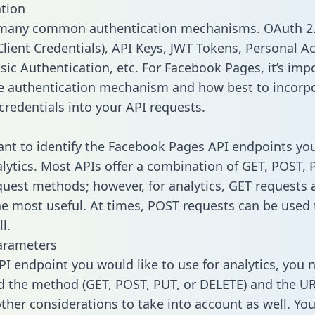
tion
 many common authentication mechanisms. OAuth 2.
lient Credentials), API Keys, JWT Tokens, Personal A
sic Authentication, etc. For Facebook Pages, it’s imp
he authentication mechanism and how best to incorp
credentials into your API requests.
tant to identify the Facebook Pages API endpoints yo
alytics. Most APIs offer a combination of GET, POST, 
uest methods; however, for analytics, GET requests 
the most useful. At times, POST requests can be used 
l.
arameters
PI endpoint you would like to use for analytics, you 
 the method (GET, POST, PUT, or DELETE) and the UR
other considerations to take into account as well. Yo