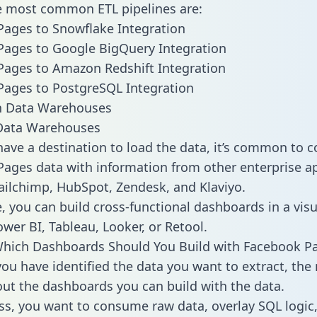
he most common ETL pipelines are:
ages to Snowflake Integration
ages to Google BigQuery Integration
ages to Amazon Redshift Integration
ages to PostgreSQL Integration
ata Warehouses
ave a destination to load the data, it’s common to 
ages data with information from other enterprise ap
 Mailchimp, HubSpot, Zendesk, and Klaviyo.
, you can build cross-functional dashboards in a visu
ower BI, Tableau, Looker, or Retool.
Which Dashboards Should You Build with Facebook P
ou have identified the data you want to extract, the 
 out the dashboards you can build with the data.
ss, you want to consume raw data, overlay SQL logic,