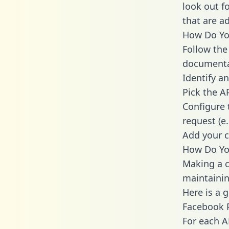
look out f
that are a
How Do You
Follow the
documenta
Identify an
Pick the A
Configure 
request (e
Add your c
How Do Yo
Making a c
maintainin
Here is a 
Facebook 
For each A