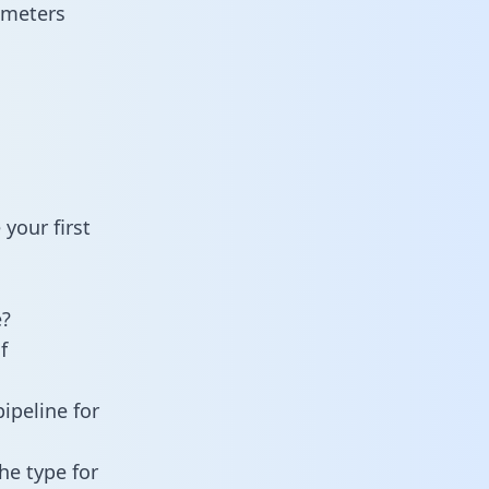
ameters
your first
e?
f
ipeline for
he type for