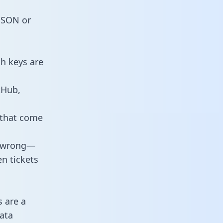
 JSON or
h keys are
tHub,
 that come
o wrong—
n tickets
s are a
ata