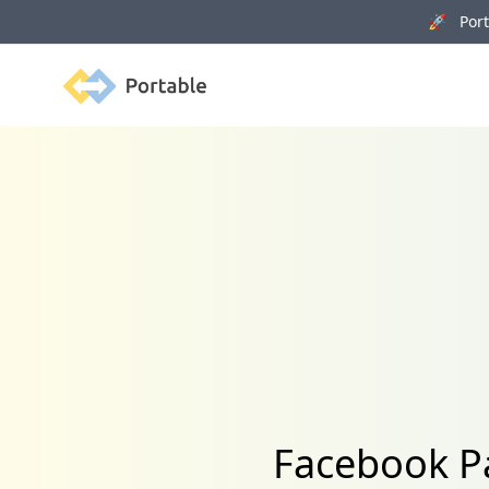
🚀 Porta
Portable
Facebook Pa