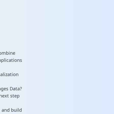
combine
plications
alization
ages Data?
next step
 and build