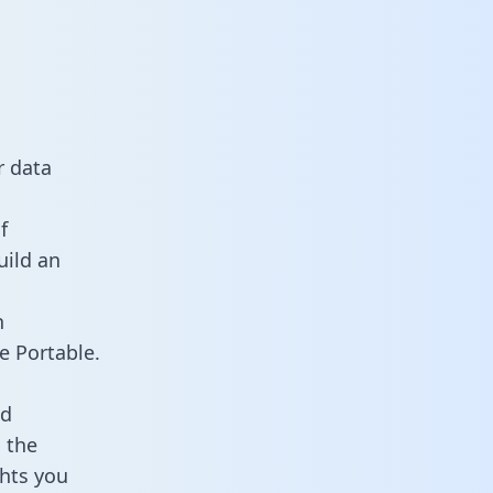
r data
f
uild an
n
e Portable.
ld
 the
ghts you