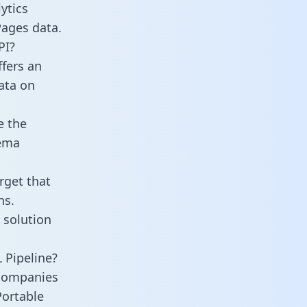
ytics
Pages data.
PI?
fers an
data on
e the
hema
rget that
ns.
 solution
 Pipeline?
 companies
Portable