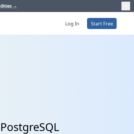
ilities
→
Log In
Start Free
h PostgreSQL