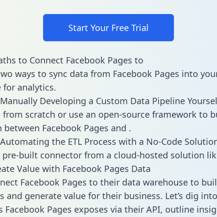
Start Your Free Trial
aths to Connect Facebook Pages to
two ways to sync data from Facebook Pages into you
for analytics.
Manually Developing a Custom Data Pipeline Yoursel
 from scratch or use an open-source framework to b
n between Facebook Pages and .
Automating the ETL Process with a No-Code Solutio
 pre-built connector from a cloud-hosted solution lik
ate Value with Facebook Pages Data
ect Facebook Pages to their data warehouse to bui
 and generate value for their business. Let’s dig into
es Facebook Pages exposes via their API, outline insi