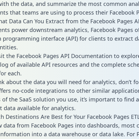
with the data, and summarize the most common anal
ts that teams are using to process their Facebook 
hat Data Can You Extract from the Facebook Pages A
ients power downstream analytics, Facebook Pages of
n programming interface (API) for clients to extract 
tities.
sit the Facebook Pages API Documentation to explor
alog of available API resources and the complete sc
for each.
k about the data you will need for analytics, don’t fo
ffers no-code integrations to other similar applicatio
of the SaaS solution you use, it’s important to find a
 data available for analytics.
h Destinations Are Best for Your Facebook Pages ETL
aw data from Facebook Pages into dashboards, most
 information into a data warehouse or data lake. For 