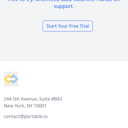
support.
Start Your Free Trial
Footer
244 5th Avenue, Suite #B43
New York, NY 10001
contact@portable.io