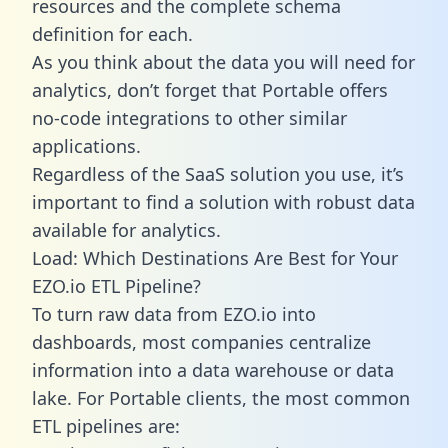
resources and the complete schema
definition for each.
As you think about the data you will need for
analytics, don’t forget that Portable offers
no-code integrations to other similar
applications.
Regardless of the SaaS solution you use, it’s
important to find a solution with robust data
available for analytics.
Load: Which Destinations Are Best for Your
EZO.io ETL Pipeline?
To turn raw data from EZO.io into
dashboards, most companies centralize
information into a data warehouse or data
lake. For Portable clients, the most common
ETL pipelines are: