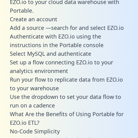
EZO.io to your cloud data warehouse with
Portable.
Create an account
Add a source —search for and select EZO.io
Authenticate with EZO.io using the
instructions in the Portable console
Select MySQL and authenticate
Set up a flow connecting EZO.io to your
analytics environment
Run your flow to replicate data from EZO.io
to your warehouse
Use the dropdown to set your data flow to
run on a cadence
What Are the Benefits of Using Portable for
EZO.io ETL?
No-Code Simplicity