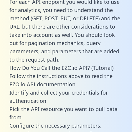
For each API endpoint you would like to use
for analytics, you need to understand the
method (GET, POST, PUT, or DELETE) and the
URL, but there are other considerations to
take into account as well. You should look
out for pagination mechanics, query
parameters, and parameters that are added
to the request path.
How Do You Call the EZO.io API? (Tutorial)
Follow the instructions above to read the
EZO.io API documentation
Identify and collect your credentials for
authentication
Pick the API resource you want to pull data
from
Configure the necessary parameters,