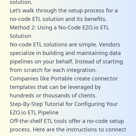
solution.
Let’s walk through the setup process for a
no-code ETL solution and its benefits.
Method 2: Using a No-Code EZO.io ETL
Solution
No-code ETL solutions are simple. Vendors
specialize in building and maintaining data
pipelines on your behalf. Instead of starting
from scratch for each integration.
Companies like Portable create
connector
templates
that can be leveraged by
hundreds or thousands of clients.
Step-By-Step Tutorial for Configuring Your
EZO.io ETL Pipeline
Off-the-shelf ETL tools offer a no-code setup
process. Here are the instructions to connect