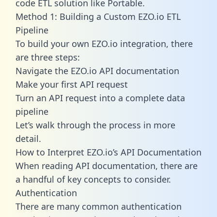
code ETL solution like Portable.
Method 1: Building a Custom EZO.io ETL
Pipeline
To build your own EZO.io integration, there
are three steps:
Navigate the EZO.io API documentation
Make your first API request
Turn an API request into a complete data
pipeline
Let’s walk through the process in more
detail.
How to Interpret EZO.io’s API Documentation
When reading API documentation, there are
a handful of key concepts to consider.
Authentication
There are many common authentication