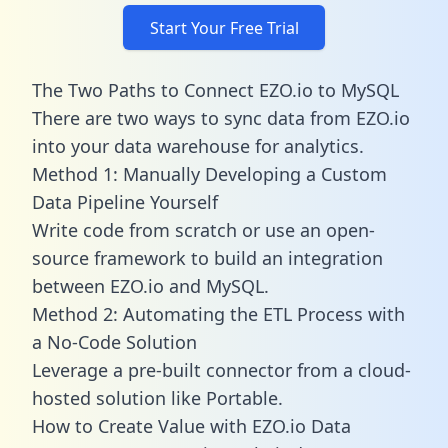
Start Your Free Trial
The Two Paths to Connect EZO.io to MySQL
There are two ways to sync data from EZO.io
into your data warehouse for analytics.
Method 1: Manually Developing a Custom
Data Pipeline Yourself
Write code from scratch or use an open-
source framework to build an integration
between EZO.io and MySQL.
Method 2: Automating the ETL Process with
a No-Code Solution
Leverage a pre-built connector from a cloud-
hosted solution like Portable.
How to Create Value with EZO.io Data