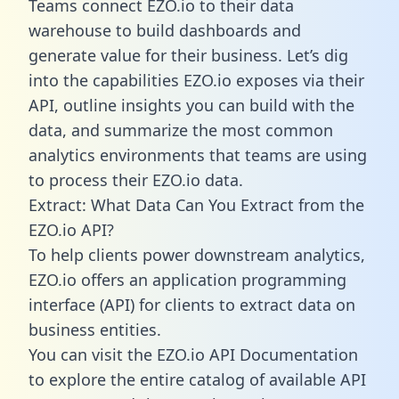
Teams connect EZO.io to their data
warehouse to build dashboards and
generate value for their business. Let’s dig
into the capabilities EZO.io exposes via their
API, outline insights you can build with the
data, and summarize the most common
analytics environments that teams are using
to process their EZO.io data.
Extract: What Data Can You Extract from the
EZO.io API?
To help clients power downstream analytics,
EZO.io offers an application programming
interface (API) for clients to extract data on
business entities.
You can visit the EZO.io API Documentation
to explore the entire catalog of available API