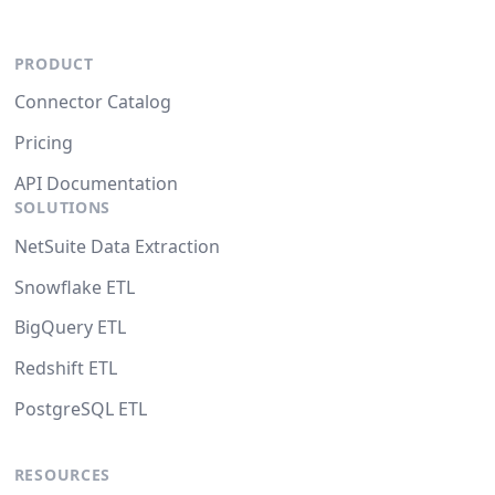
PRODUCT
Connector Catalog
Pricing
API Documentation
SOLUTIONS
NetSuite Data Extraction
Snowflake ETL
BigQuery ETL
Redshift ETL
PostgreSQL ETL
RESOURCES