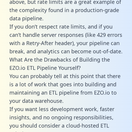
above, but rate limits are a great example of
the complexity found in a production-grade
data pipeline.
If you don’t respect rate limits, and if you
can’t handle server responses (like 429 errors
with a Retry-After header), your pipeline can
break, and analytics can become out-of-date.
What Are the Drawbacks of Building the
EZO.io ETL Pipeline Yourself?
You can probably tell at this point that there
is a lot of work that goes into building and
maintaining an ETL pipeline from EZO.io to
your data warehouse.
If you want less development work, faster
insights, and no ongoing responsibilities,
you should consider a cloud-hosted ETL