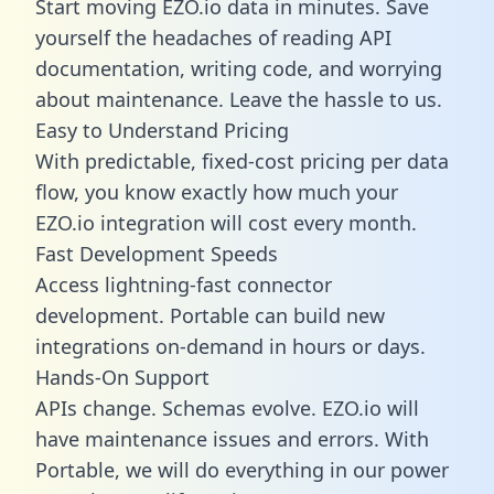
Start moving EZO.io data in minutes. Save
yourself the headaches of reading API
documentation, writing code, and worrying
about maintenance. Leave the hassle to us.
Easy to Understand Pricing
With predictable,
fixed-cost pricing
per data
flow, you know exactly how much your
EZO.io integration will cost every month.
Fast Development Speeds
Access lightning-fast connector
development. Portable can build new
integrations on-demand in hours or days.
Hands-On Support
APIs change. Schemas evolve. EZO.io will
have maintenance issues and errors. With
Portable, we will do everything in our power