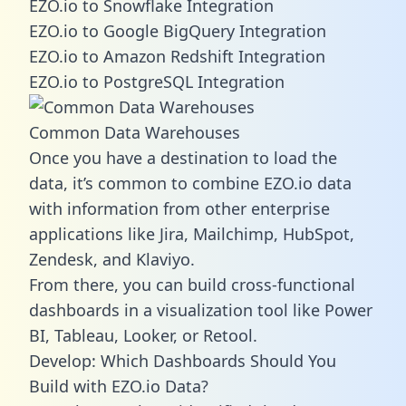
EZO.io to Snowflake Integration
EZO.io to Google BigQuery Integration
EZO.io to Amazon Redshift Integration
EZO.io to PostgreSQL Integration
Common Data Warehouses
Once you have a destination to load the
data, it’s common to combine EZO.io data
with information from other enterprise
applications like Jira, Mailchimp, HubSpot,
Zendesk, and Klaviyo.
From there, you can build cross-functional
dashboards in a visualization tool like Power
BI, Tableau, Looker, or Retool.
Develop: Which Dashboards Should You
Build with EZO.io Data?