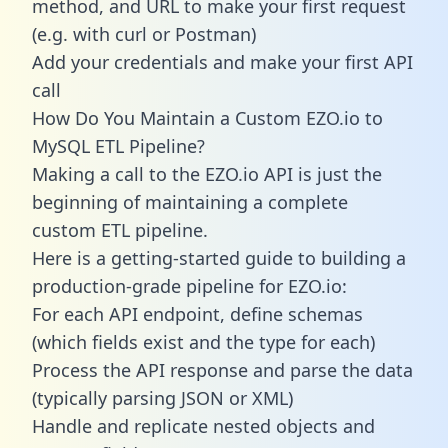
method, and URL to make your first request
(e.g. with curl or Postman)
Add your credentials and make your first API
call
How Do You Maintain a Custom EZO.io to
MySQL ETL Pipeline?
Making a call to the EZO.io API is just the
beginning of maintaining a complete
custom ETL pipeline.
Here is a getting-started guide to building a
production-grade pipeline for EZO.io:
For each API endpoint, define schemas
(which fields exist and the type for each)
Process the API response and parse the data
(typically parsing JSON or XML)
Handle and replicate nested objects and