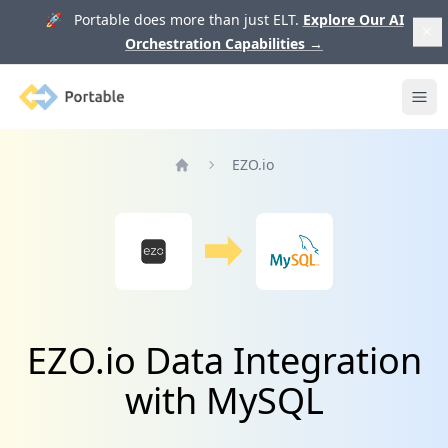
🚀 Portable does more than just ELT.
Explore Our AI
Orchestration Capabilities
→
Portable
Ope
EZO.io
Home
EZO.io Data Integration
with MySQL