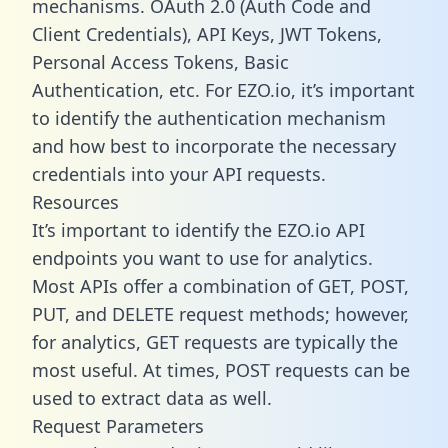
mechanisms. OAuth 2.0 (Auth Code and
Client Credentials), API Keys, JWT Tokens,
Personal Access Tokens, Basic
Authentication, etc. For EZO.io, it’s important
to identify the authentication mechanism
and how best to incorporate the necessary
credentials into your API requests.
Resources
It’s important to identify the EZO.io API
endpoints you want to use for analytics.
Most APIs offer a combination of GET, POST,
PUT, and DELETE request methods; however,
for analytics, GET requests are typically the
most useful. At times, POST requests can be
used to extract data as well.
Request Parameters