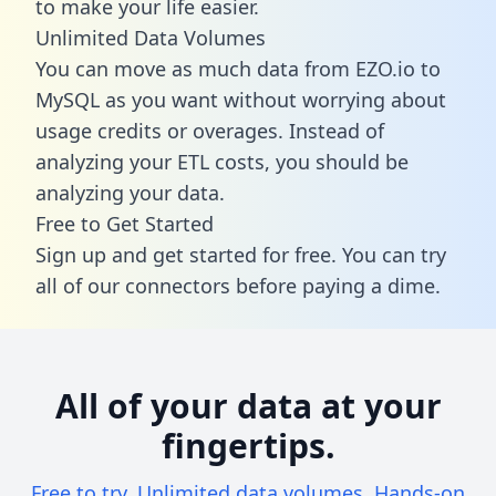
to make your life easier.
Unlimited Data Volumes
You can move as much data from EZO.io to
MySQL as you want without worrying about
usage credits or overages. Instead of
analyzing your ETL costs, you should be
analyzing your data.
Free to Get Started
Sign up and get started for free. You can try
all of our connectors before paying a dime.
All of your data at your
fingertips.
Free to try. Unlimited data volumes. Hands-on