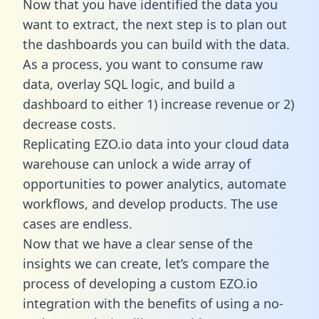
Now that you have identified the data you
want to extract, the next step is to plan out
the dashboards you can build with the data.
As a process, you want to consume raw
data, overlay SQL logic, and build a
dashboard to either 1) increase revenue or 2)
decrease costs.
Replicating EZO.io data into your cloud data
warehouse can unlock a wide array of
opportunities to power analytics, automate
workflows, and develop products. The use
cases are endless.
Now that we have a clear sense of the
insights we can create, let’s compare the
process of developing a custom EZO.io
integration with the benefits of using a no-