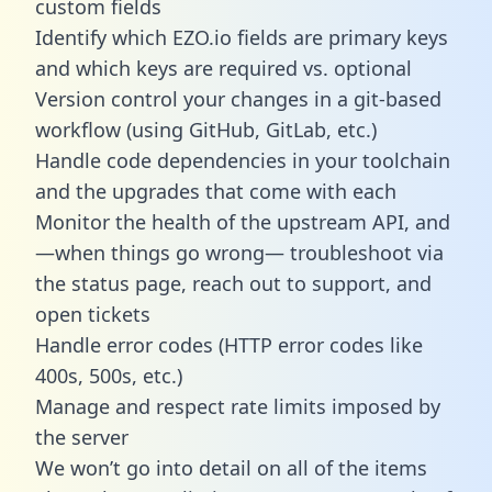
custom fields
Identify which EZO.io fields are primary keys
and which keys are required vs. optional
Version control your changes in a git-based
workflow (using GitHub, GitLab, etc.)
Handle code dependencies in your toolchain
and the upgrades that come with each
Monitor the health of the upstream API, and
—when things go wrong— troubleshoot via
the status page, reach out to support, and
open tickets
Handle error codes (HTTP error codes like
400s, 500s, etc.)
Manage and respect rate limits imposed by
the server
We won’t go into detail on all of the items