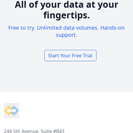
All of your data at your
fingertips.
Free to try. Unlimited data volumes. Hands-on
support.
Start Your Free Trial
Footer
244 5th Avenue, Suite #B43