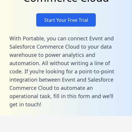
Start Your Free Trial
With Portable, you can connect Evvnt and
Salesforce Commerce Cloud to your data
warehouse to power analytics and
automation. All without writing a line of
code. If you’re looking for a point-to-point
integration between Evvnt and Salesforce
Commerce Cloud to automate an
operational task,
fill in this form
and we’ll
get in touch!