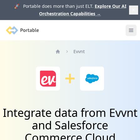
🚀 Portable does more than just ELT.
Explore Our AI
Orchestration Capabilities
→
Portable
Ope
Evvnt
Home
Integrate data from Evvnt
and Salesforce
Commerce Cloud