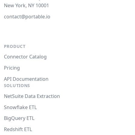
New York, NY 10001
contact@portable.io
PRODUCT
Connector Catalog
Pricing
API Documentation
SOLUTIONS
NetSuite Data Extraction
Snowflake ETL
BigQuery ETL
Redshift ETL