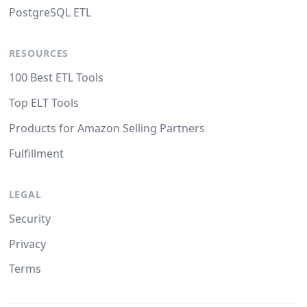
PostgreSQL ETL
RESOURCES
100 Best ETL Tools
Top ELT Tools
Products for Amazon Selling Partners
Fulfillment
LEGAL
Security
Privacy
Terms