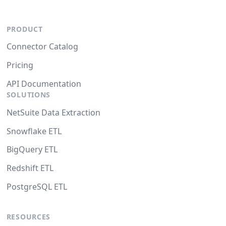
PRODUCT
Connector Catalog
Pricing
API Documentation
SOLUTIONS
NetSuite Data Extraction
Snowflake ETL
BigQuery ETL
Redshift ETL
PostgreSQL ETL
RESOURCES