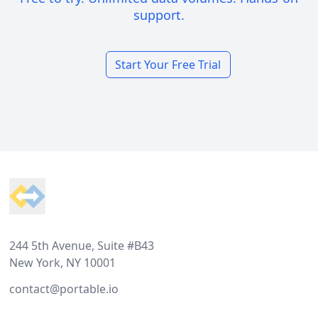
support.
Start Your Free Trial
Footer
244 5th Avenue, Suite #B43
New York, NY 10001
contact@portable.io