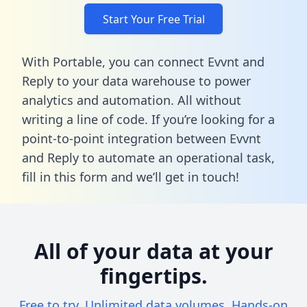
Start Your Free Trial
With Portable, you can connect Evvnt and
Reply to your data warehouse to power
analytics and automation. All without
writing a line of code. If you’re looking for a
point-to-point integration between Evvnt
and Reply to automate an operational task,
fill in this form
and we’ll get in touch!
All of your data at your
fingertips.
Free to try. Unlimited data volumes. Hands-on