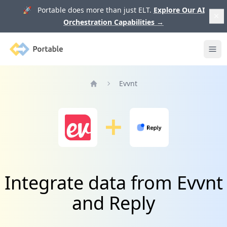
🚀 Portable does more than just ELT.
Explore Our AI
Orchestration Capabilities
→
Portable
Ope
Evvnt
Home
Integrate data from Evvnt
and Reply