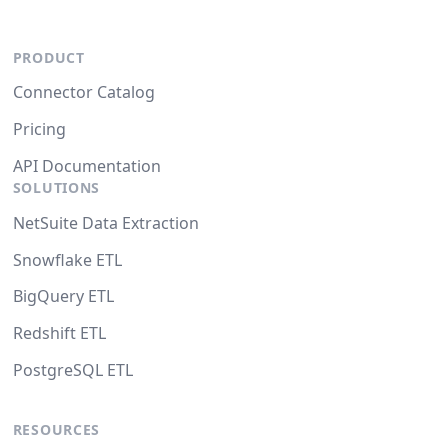
PRODUCT
Connector Catalog
Pricing
API Documentation
SOLUTIONS
NetSuite Data Extraction
Snowflake ETL
BigQuery ETL
Redshift ETL
PostgreSQL ETL
RESOURCES