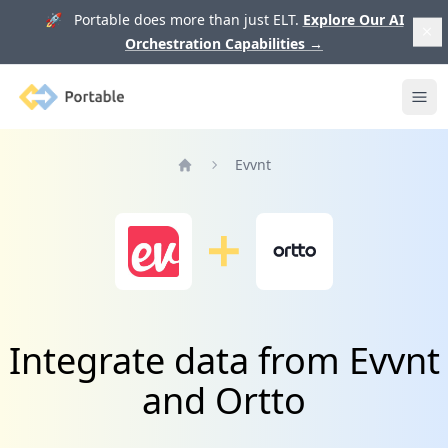
🚀 Portable does more than just ELT.
Explore Our AI
Orchestration Capabilities
→
Portable
Ope
Evvnt
Home
Integrate data from Evvnt
and Ortto