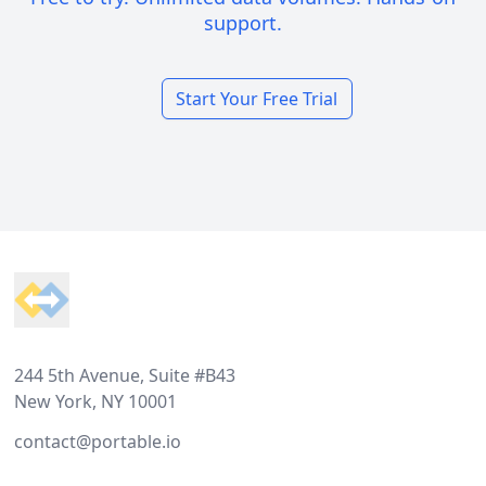
support.
Start Your Free Trial
Footer
244 5th Avenue, Suite #B43
New York, NY 10001
contact@portable.io