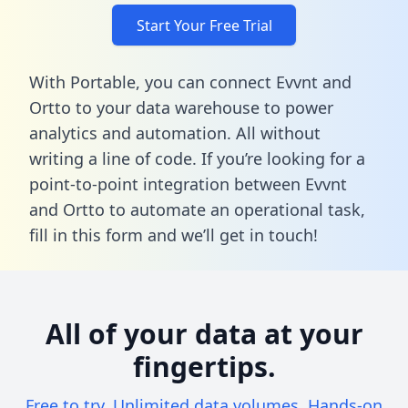
Start Your Free Trial
With Portable, you can connect Evvnt and
Ortto to your data warehouse to power
analytics and automation. All without
writing a line of code. If you’re looking for a
point-to-point integration between Evvnt
and Ortto to automate an operational task,
fill in this form
and we’ll get in touch!
All of your data at your
fingertips.
Free to try. Unlimited data volumes. Hands-on