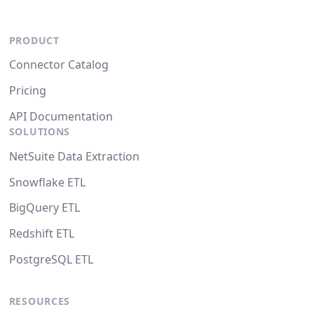
PRODUCT
Connector Catalog
Pricing
API Documentation
SOLUTIONS
NetSuite Data Extraction
Snowflake ETL
BigQuery ETL
Redshift ETL
PostgreSQL ETL
RESOURCES