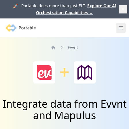
🚀 Portable does more than just ELT.
Explore Our AI
Orchestration Capabilities
→
Portable
Ope
Evvnt
Home
Integrate data from Evvnt
and Mapulus