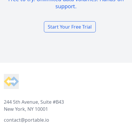
support.
Start Your Free Trial
Footer
244 5th Avenue, Suite #B43
New York, NY 10001
contact@portable.io