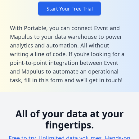
Start Your Free Trial
With Portable, you can connect Evvnt and
Mapulus to your data warehouse to power
analytics and automation. All without
writing a line of code. If you’re looking for a
point-to-point integration between Evvnt
and Mapulus to automate an operational
task,
fill in this form
and we’ll get in touch!
All of your data at your
fingertips.
Free to try. Unlimited data volumes. Hands-on