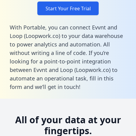
Start Your Free Trial
With Portable, you can connect Evvnt and
Loop (Loopwork.co) to your data warehouse
to power analytics and automation. All
without writing a line of code. If you’re
looking for a point-to-point integration
between Evvnt and Loop (Loopwork.co) to
automate an operational task,
fill in this
form
and we’ll get in touch!
All of your data at your
fingertips.