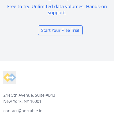
Free to try. Unlimited data volumes. Hands-on
support.
Start Your Free Trial
Footer
244 5th Avenue, Suite #B43
New York, NY 10001
contact@portable.io