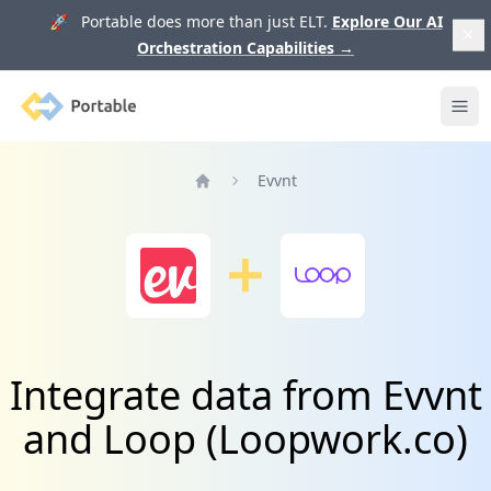
🚀 Portable does more than just ELT.
Explore Our AI
Orchestration Capabilities
→
Portable
Ope
Evvnt
Home
Integrate data from Evvnt
and Loop (Loopwork.co)