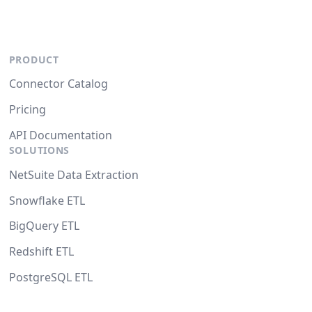
PRODUCT
Connector Catalog
Pricing
API Documentation
SOLUTIONS
NetSuite Data Extraction
Snowflake ETL
BigQuery ETL
Redshift ETL
PostgreSQL ETL