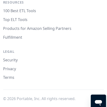
RESOURCES
100 Best ETL Tools
Top ELT Tools
Products for Amazon Selling Partners
Fulfillment
LEGAL
Security
Privacy
Terms
©
2026
Portable, Inc. All rights reserved.