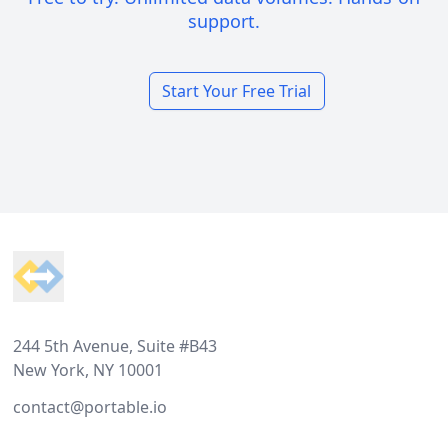
support.
Start Your Free Trial
Footer
244 5th Avenue, Suite #B43
New York, NY 10001
contact@portable.io