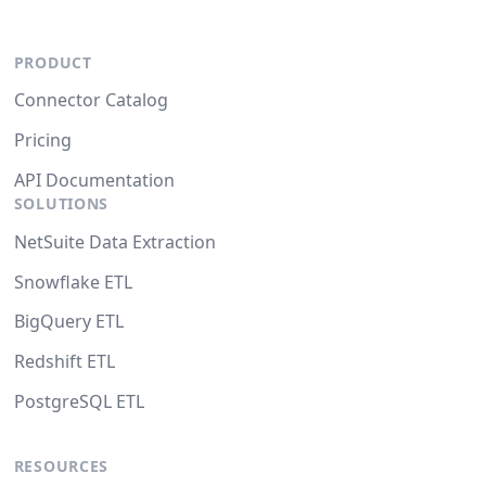
PRODUCT
Connector Catalog
Pricing
API Documentation
SOLUTIONS
NetSuite Data Extraction
Snowflake ETL
BigQuery ETL
Redshift ETL
PostgreSQL ETL
RESOURCES