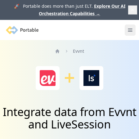
🚀 Portable does more than just ELT.
Explore Our AI
Orchestration Capabilities
→
Portable
Ope
Evvnt
Home
Integrate data from Evvnt
and LiveSession