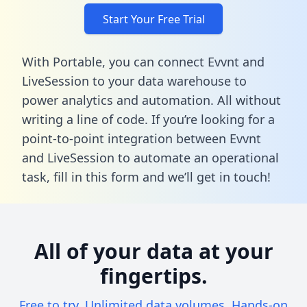
Start Your Free Trial
With Portable, you can connect Evvnt and
LiveSession to your data warehouse to
power analytics and automation. All without
writing a line of code. If you’re looking for a
point-to-point integration between Evvnt
and LiveSession to automate an operational
task,
fill in this form
and we’ll get in touch!
All of your data at your
fingertips.
Free to try. Unlimited data volumes. Hands-on