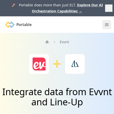
🚀 Portable does more than just ELT.
Explore Our AI
Orchestration Capabilities
→
Portable
Ope
Evvnt
Home
Integrate data from Evvnt
and Line-Up