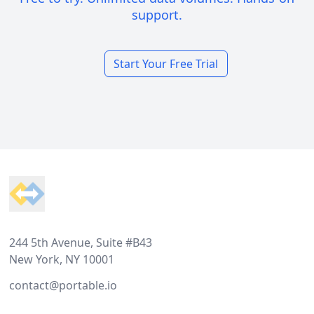
support.
Start Your Free Trial
Footer
244 5th Avenue, Suite #B43
New York, NY 10001
contact@portable.io