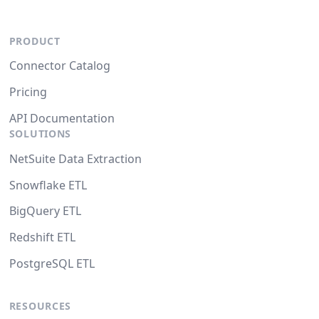
PRODUCT
Connector Catalog
Pricing
API Documentation
SOLUTIONS
NetSuite Data Extraction
Snowflake ETL
BigQuery ETL
Redshift ETL
PostgreSQL ETL
RESOURCES