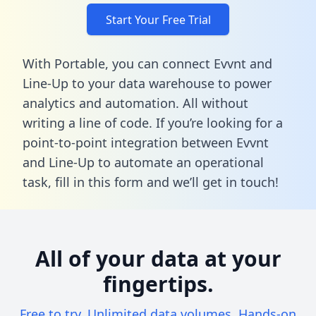
Start Your Free Trial
With Portable, you can connect Evvnt and
Line-Up to your data warehouse to power
analytics and automation. All without
writing a line of code. If you’re looking for a
point-to-point integration between Evvnt
and Line-Up to automate an operational
task,
fill in this form
and we’ll get in touch!
All of your data at your
fingertips.
Free to try. Unlimited data volumes. Hands-on