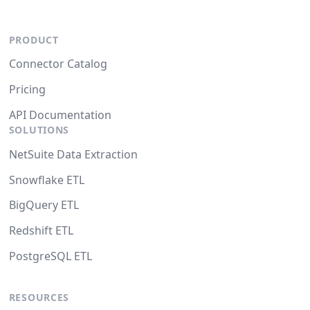
PRODUCT
Connector Catalog
Pricing
API Documentation
SOLUTIONS
NetSuite Data Extraction
Snowflake ETL
BigQuery ETL
Redshift ETL
PostgreSQL ETL
RESOURCES