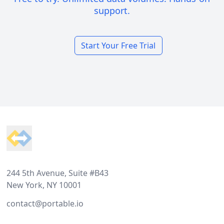
support.
Start Your Free Trial
Footer
244 5th Avenue, Suite #B43
New York, NY 10001
contact@portable.io