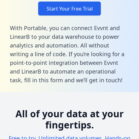
Start Your Free Trial
With Portable, you can connect Evvnt and
LinearB to your data warehouse to power
analytics and automation. All without
writing a line of code. If you’re looking for a
point-to-point integration between Evvnt
and LinearB to automate an operational
task,
fill in this form
and we’ll get in touch!
All of your data at your
fingertips.
Free to try. Unlimited data volumes. Hands-on