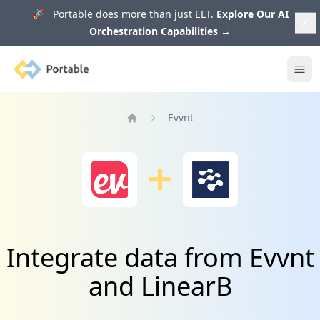
🚀 Portable does more than just ELT.
Explore Our AI
Orchestration Capabilities
→
Portable
Ope
Evvnt
Home
Integrate data from Evvnt
and LinearB