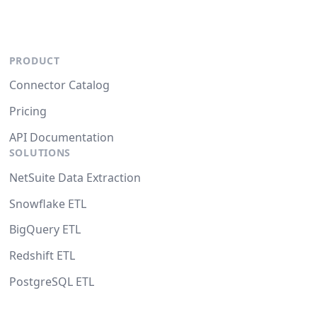
PRODUCT
Connector Catalog
Pricing
API Documentation
SOLUTIONS
NetSuite Data Extraction
Snowflake ETL
BigQuery ETL
Redshift ETL
PostgreSQL ETL