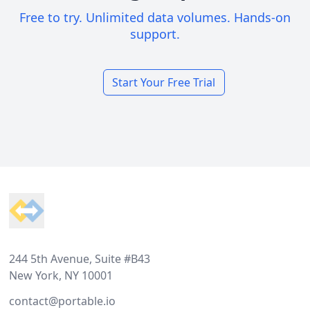
Free to try. Unlimited data volumes. Hands-on
support.
Start Your Free Trial
Footer
244 5th Avenue, Suite #B43
New York, NY 10001
contact@portable.io