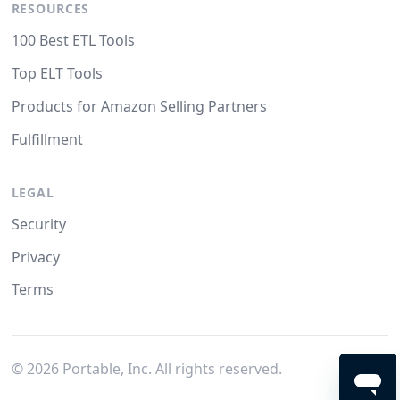
RESOURCES
100 Best ETL Tools
Top ELT Tools
Products for Amazon Selling Partners
Fulfillment
LEGAL
Security
Privacy
Terms
©
2026
Portable, Inc. All rights reserved.