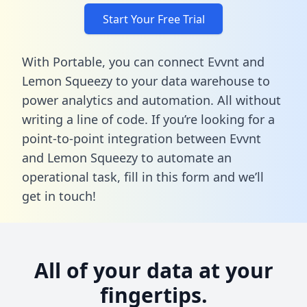
Start Your Free Trial
With Portable, you can connect Evvnt and
Lemon Squeezy to your data warehouse to
power analytics and automation. All without
writing a line of code. If you’re looking for a
point-to-point integration between Evvnt
and Lemon Squeezy to automate an
operational task,
fill in this form
and we’ll
get in touch!
All of your data at your
fingertips.