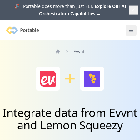
🚀 Portable does more than just ELT.
Explore Our AI
Orchestration Capabilities
→
Portable
Ope
Evvnt
Home
Integrate data from Evvnt
and Lemon Squeezy