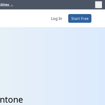
ilities
→
Log In
Start Free
intone