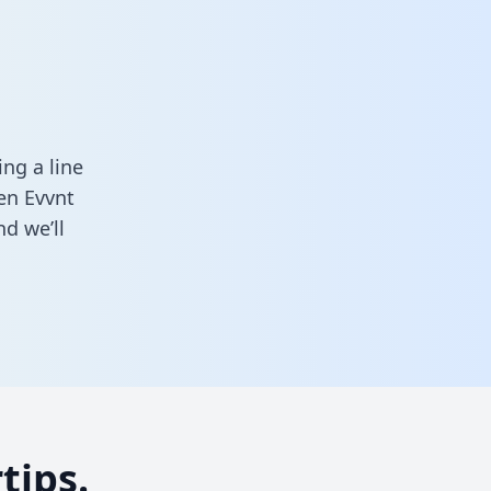
ng a line
een Evvnt
d we’ll
tips.