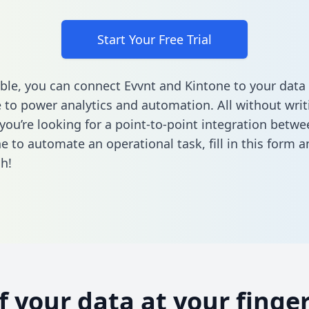
Start Your Free Trial
ble, you can connect Evvnt and Kintone to your data
to power analytics and automation. All without writi
f you’re looking for a point-to-point integration betw
e to automate an operational task,
fill in this form
an
h!
of your data at your finger