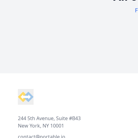
F
Footer
244 5th Avenue, Suite #B43
New York, NY 10001
contact@portable.io