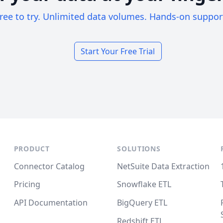
ree to try. Unlimited data volumes. Hands-on suppor
Start Your Free Trial
PRODUCT
SOLUTIONS
Connector Catalog
NetSuite Data Extraction
Pricing
Snowflake ETL
API Documentation
BigQuery ETL
Redshift ETL