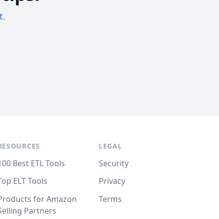
t.
RESOURCES
LEGAL
100 Best ETL Tools
Security
Top ELT Tools
Privacy
Products for Amazon
Terms
Selling Partners