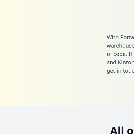
With Porta
warehouse 
of code. I
and Kinton
get in touc
All 