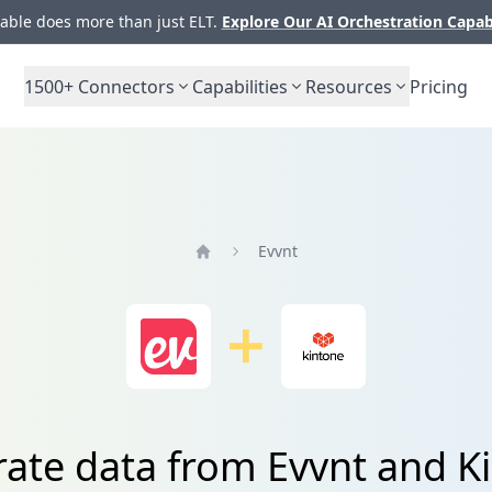
ble does more than just ELT.
Explore Our AI Orchestration Capab
1500+
Connectors
Capabilities
Resources
Pricing
Evvnt
Home
rate data from Evvnt and K