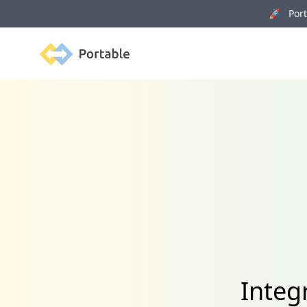
🚀 Porta
Portable
Integ