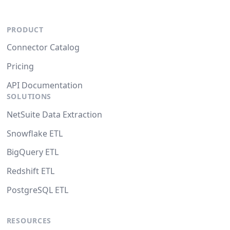
PRODUCT
Connector Catalog
Pricing
API Documentation
SOLUTIONS
NetSuite Data Extraction
Snowflake ETL
BigQuery ETL
Redshift ETL
PostgreSQL ETL
RESOURCES