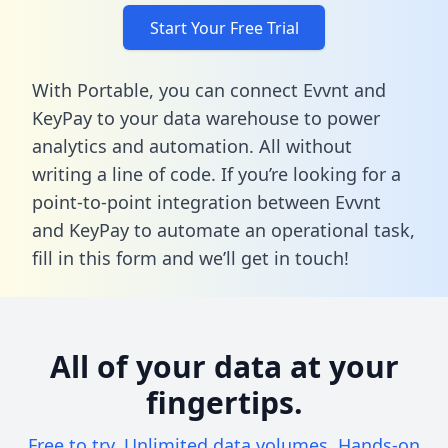
Start Your Free Trial
With Portable, you can connect Evvnt and
KeyPay to your data warehouse to power
analytics and automation. All without
writing a line of code. If you’re looking for a
point-to-point integration between Evvnt
and KeyPay to automate an operational task,
fill in this form
and we’ll get in touch!
All of your data at your
fingertips.
Free to try. Unlimited data volumes. Hands-on