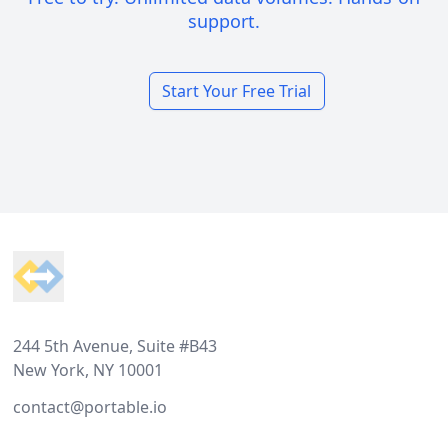
support.
Start Your Free Trial
Footer
244 5th Avenue, Suite #B43
New York, NY 10001
contact@portable.io