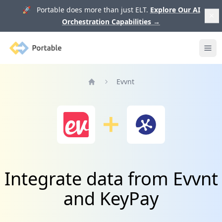
🚀 Portable does more than just ELT.
Explore Our AI
Orchestration Capabilities
→
Portable
Ope
Evvnt
Home
Integrate data from Evvnt
and KeyPay