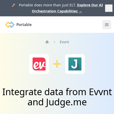
🚀 Portable does more than just ELT.
Explore Our AI
Orchestration Capabilities
→
Portable
Ope
Evvnt
Home
Integrate data from Evvnt
and Judge.me