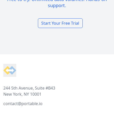
support.
Start Your Free Trial
Footer
244 5th Avenue, Suite #B43
New York, NY 10001
contact@portable.io