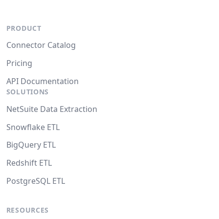
PRODUCT
Connector Catalog
Pricing
API Documentation
SOLUTIONS
NetSuite Data Extraction
Snowflake ETL
BigQuery ETL
Redshift ETL
PostgreSQL ETL
RESOURCES