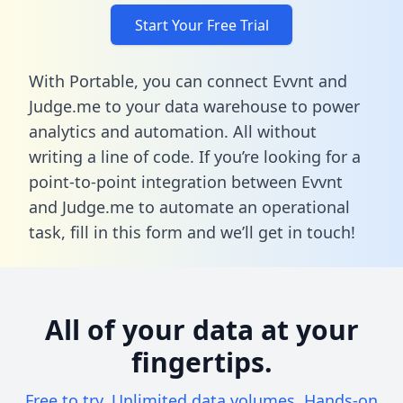
Start Your Free Trial
With Portable, you can connect Evvnt and
Judge.me to your data warehouse to power
analytics and automation. All without
writing a line of code. If you’re looking for a
point-to-point integration between Evvnt
and Judge.me to automate an operational
task,
fill in this form
and we’ll get in touch!
All of your data at your
fingertips.
Free to try. Unlimited data volumes. Hands-on