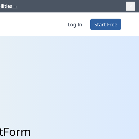
ilities
→
Log In
Start Free
otForm