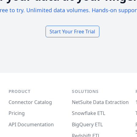
ree to try. Unlimited data volumes. Hands-on suppor
Start Your Free Trial
PRODUCT
SOLUTIONS
Connector Catalog
NetSuite Data Extraction
Pricing
Snowflake ETL
API Documentation
BigQuery ETL
Redshift ETL