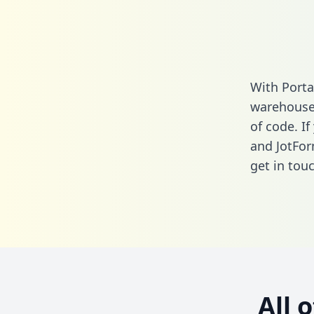
With Porta
warehouse 
of code. I
and JotFor
get in touc
All 