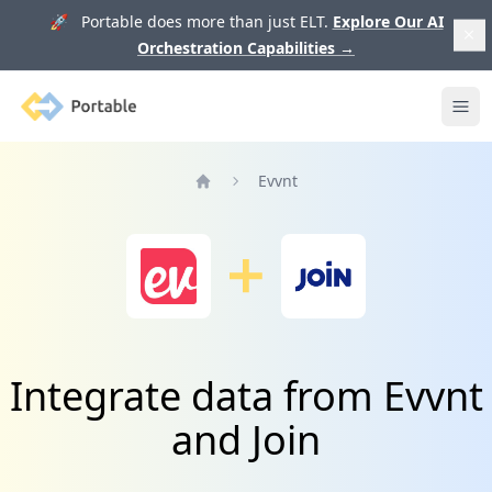
🚀 Portable does more than just ELT.
Explore Our AI
Orchestration Capabilities
→
Portable
Ope
Evvnt
Home
Integrate data from Evvnt
and Join