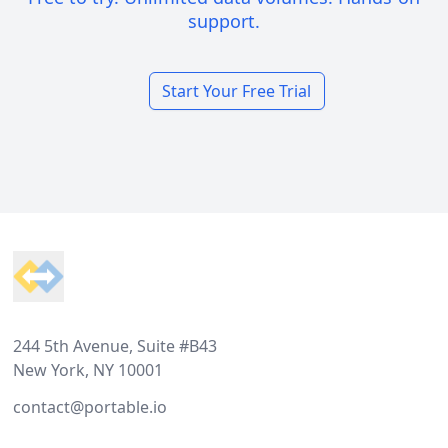
support.
Start Your Free Trial
Footer
244 5th Avenue, Suite #B43
New York, NY 10001
contact@portable.io