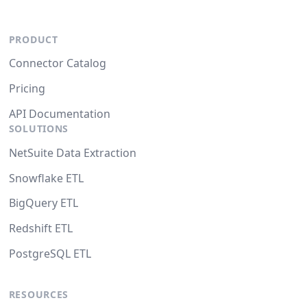
PRODUCT
Connector Catalog
Pricing
API Documentation
SOLUTIONS
NetSuite Data Extraction
Snowflake ETL
BigQuery ETL
Redshift ETL
PostgreSQL ETL
RESOURCES