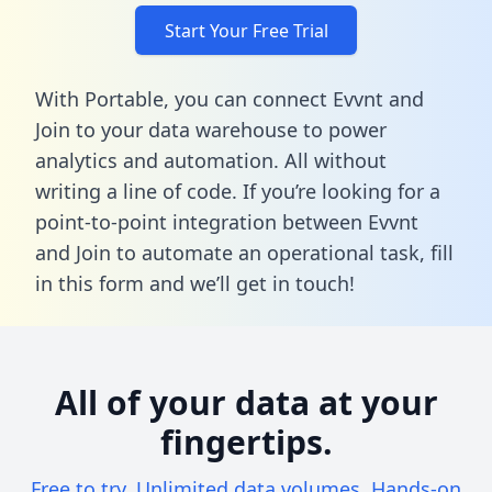
Start Your Free Trial
With Portable, you can connect Evvnt and
Join to your data warehouse to power
analytics and automation. All without
writing a line of code. If you’re looking for a
point-to-point integration between Evvnt
and Join to automate an operational task,
fill
in this form
and we’ll get in touch!
All of your data at your
fingertips.
Free to try. Unlimited data volumes. Hands-on