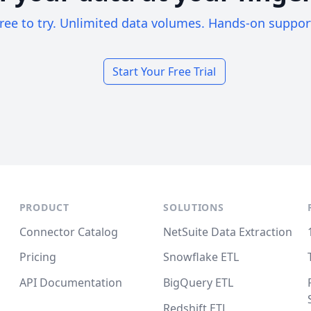
ree to try. Unlimited data volumes. Hands-on suppor
Start Your Free Trial
PRODUCT
SOLUTIONS
Connector Catalog
NetSuite Data Extraction
Pricing
Snowflake ETL
API Documentation
BigQuery ETL
Redshift ETL