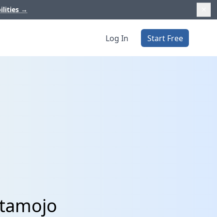
ilities
→
Log In
Start Free
stamojo