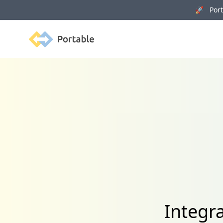
🚀 Porta
Portable
Integr