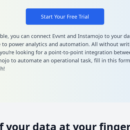
Start Your Free Trial
ble, you can connect Evvnt and Instamojo to your da
to power analytics and automation. All without writi
f you’re looking for a point-to-point integration betw
ojo to automate an operational task,
fill in this for
h!
of your data at your finger