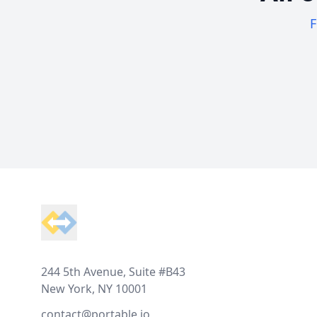
F
Footer
244 5th Avenue, Suite #B43
New York, NY 10001
contact@portable.io