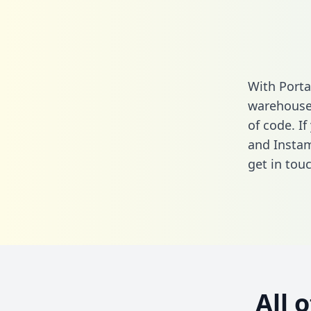
With Porta
warehouse 
of code. I
and Instam
get in touc
All 