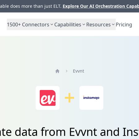
ble does more than just ELT.
Explore Our AI Orchestration Capab
1500+
Connectors
Capabilities
Resources
Pricing
Evvnt
Home
ate data from Evvnt and In