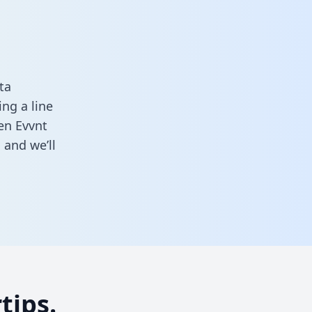
ta
ng a line
een Evvnt
m
and we’ll
tips.