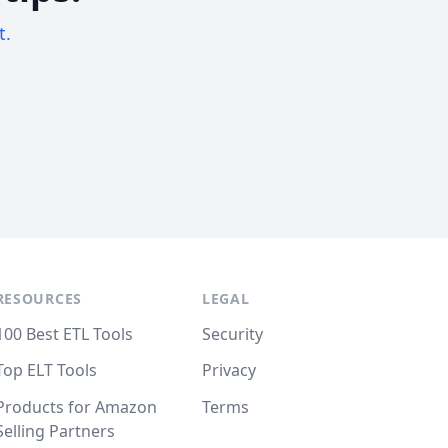
t.
RESOURCES
LEGAL
100 Best ETL Tools
Security
Top ELT Tools
Privacy
Products for Amazon
Terms
Selling Partners