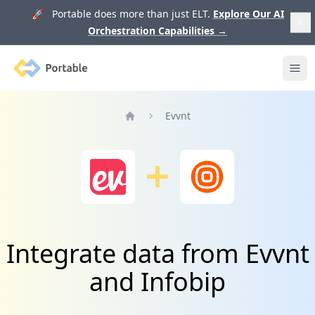
🚀 Portable does more than just ELT.
Explore Our AI
Orchestration Capabilities
→
Portable
Ope
Evvnt
Home
Integrate data from Evvnt
and Infobip