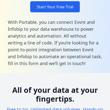
Start Your Free Trial
With Portable, you can connect Evvnt and
Infobip to your data warehouse to power
analytics and automation. All without
writing a line of code. If you’re looking for a
point-to-point integration between Evvnt
and Infobip to automate an operational task,
fill in this form
and we’ll get in touch!
All of your data at your
fingertips.
Free to try. Unlimited data volumes. Hands-on