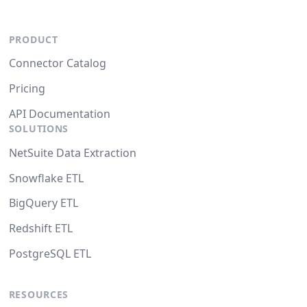
PRODUCT
Connector Catalog
Pricing
API Documentation
SOLUTIONS
NetSuite Data Extraction
Snowflake ETL
BigQuery ETL
Redshift ETL
PostgreSQL ETL
RESOURCES