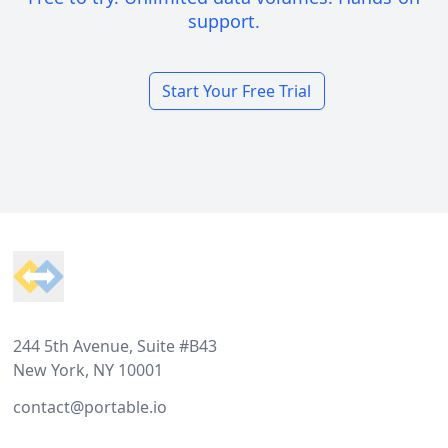
support.
Start Your Free Trial
Footer
244 5th Avenue, Suite #B43
New York, NY 10001
contact@portable.io