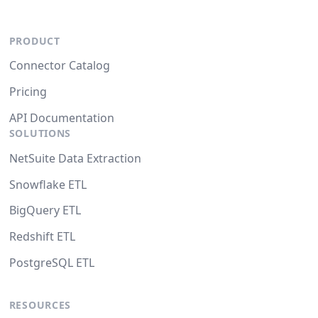
PRODUCT
Connector Catalog
Pricing
API Documentation
SOLUTIONS
NetSuite Data Extraction
Snowflake ETL
BigQuery ETL
Redshift ETL
PostgreSQL ETL
RESOURCES