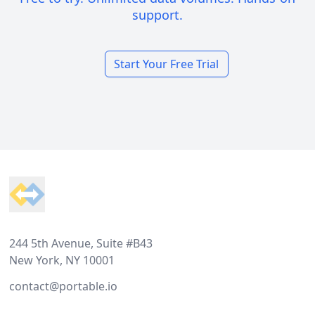
support.
Start Your Free Trial
Footer
244 5th Avenue, Suite #B43
New York, NY 10001
contact@portable.io