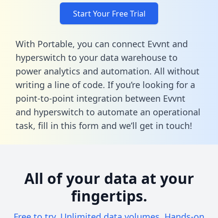
Start Your Free Trial
With Portable, you can connect Evvnt and
hyperswitch to your data warehouse to
power analytics and automation. All without
writing a line of code. If you’re looking for a
point-to-point integration between Evvnt
and hyperswitch to automate an operational
task,
fill in this form
and we’ll get in touch!
All of your data at your
fingertips.
Free to try. Unlimited data volumes. Hands-on