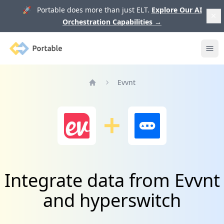
🚀 Portable does more than just ELT.
Explore Our AI
Orchestration Capabilities
→
Portable
Ope
Evvnt
Home
Integrate data from Evvnt
and hyperswitch