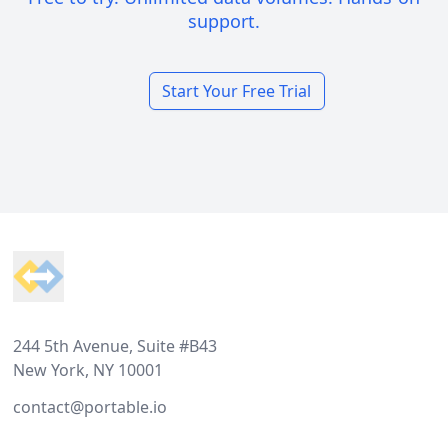
support.
Start Your Free Trial
Footer
244 5th Avenue, Suite #B43
New York, NY 10001
contact@portable.io