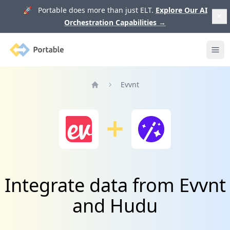
🚀 Portable does more than just ELT.
Explore Our AI
Orchestration Capabilities
→
Portable
Ope
Evvnt
Home
Integrate data from Evvnt
and Hudu