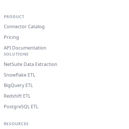
PRODUCT
Connector Catalog
Pricing
API Documentation
SOLUTIONS
NetSuite Data Extraction
Snowflake ETL
BigQuery ETL
Redshift ETL
PostgreSQL ETL
RESOURCES