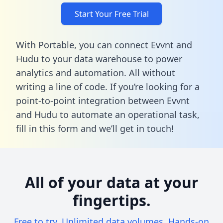
Start Your Free Trial
With Portable, you can connect Evvnt and
Hudu to your data warehouse to power
analytics and automation. All without
writing a line of code. If you’re looking for a
point-to-point integration between Evvnt
and Hudu to automate an operational task,
fill in this form
and we’ll get in touch!
All of your data at your
fingertips.
Free to try. Unlimited data volumes. Hands-on