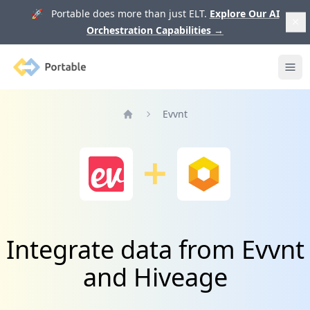
🚀 Portable does more than just ELT.
Explore Our AI
Orchestration Capabilities
→
Portable
Ope
Evvnt
Home
Integrate data from Evvnt
and Hiveage