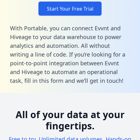
Start Your Free Trial
With Portable, you can connect Evvnt and
Hiveage to your data warehouse to power
analytics and automation. All without
writing a line of code. If you’re looking for a
point-to-point integration between Evvnt
and Hiveage to automate an operational
task,
fill in this form
and we’ll get in touch!
All of your data at your
fingertips.
Free to try. Unlimited data volumes. Hands-on