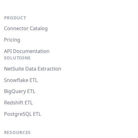
PRODUCT
Connector Catalog
Pricing
API Documentation
SOLUTIONS
NetSuite Data Extraction
Snowflake ETL
BigQuery ETL
Redshift ETL
PostgreSQL ETL
RESOURCES