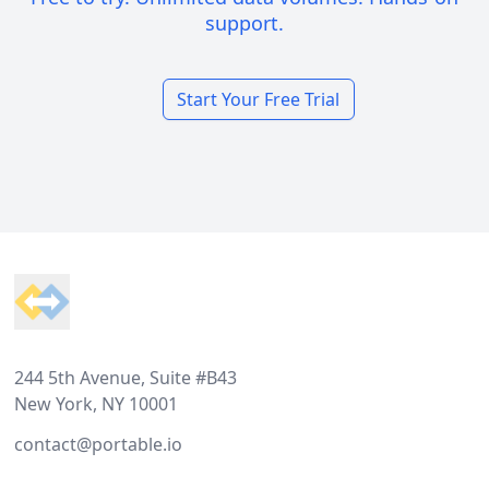
support.
Start Your Free Trial
Footer
244 5th Avenue, Suite #B43
New York, NY 10001
contact@portable.io