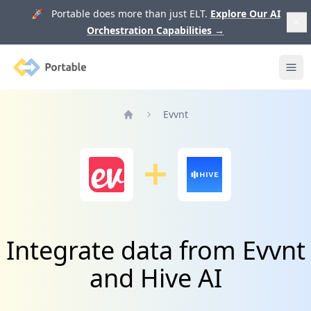
🚀 Portable does more than just ELT.
Explore Our AI
Orchestration Capabilities
→
Portable
Ope
Evvnt
Home
Integrate data from Evvnt
and Hive AI