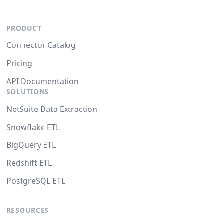
PRODUCT
Connector Catalog
Pricing
API Documentation
SOLUTIONS
NetSuite Data Extraction
Snowflake ETL
BigQuery ETL
Redshift ETL
PostgreSQL ETL
RESOURCES