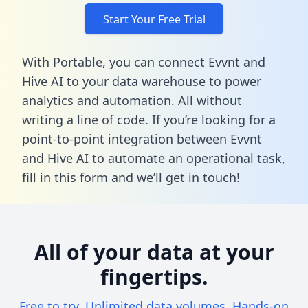
Start Your Free Trial
With Portable, you can connect Evvnt and
Hive AI to your data warehouse to power
analytics and automation. All without
writing a line of code. If you’re looking for a
point-to-point integration between Evvnt
and Hive AI to automate an operational task,
fill in this form
and we’ll get in touch!
All of your data at your
fingertips.
Free to try. Unlimited data volumes. Hands-on