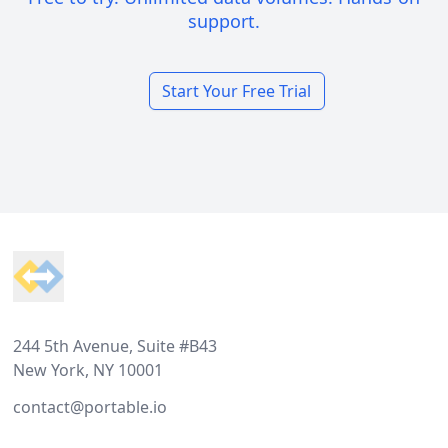
support.
Start Your Free Trial
Footer
244 5th Avenue, Suite #B43
New York, NY 10001
contact@portable.io