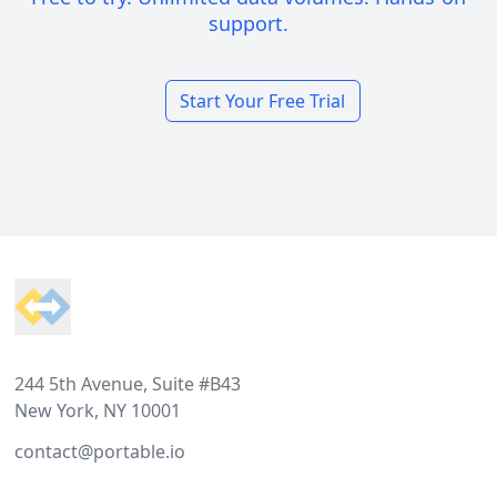
support.
Start Your Free Trial
Footer
244 5th Avenue, Suite #B43
New York, NY 10001
contact@portable.io