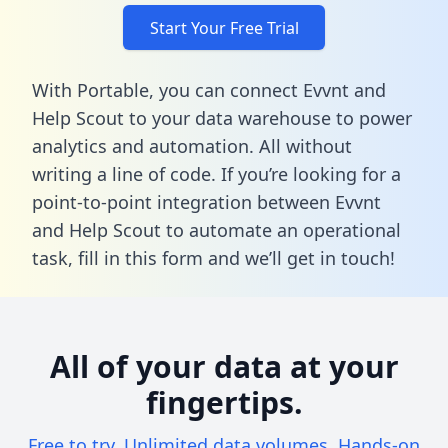
Start Your Free Trial
With Portable, you can connect Evvnt and
Help Scout to your data warehouse to power
analytics and automation. All without
writing a line of code. If you’re looking for a
point-to-point integration between Evvnt
and Help Scout to automate an operational
task,
fill in this form
and we’ll get in touch!
All of your data at your
fingertips.
Free to try. Unlimited data volumes. Hands-on