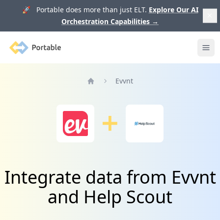
🚀 Portable does more than just ELT.
Explore Our AI
Orchestration Capabilities
→
Portable
Ope
Evvnt
Home
Integrate data from Evvnt
and Help Scout