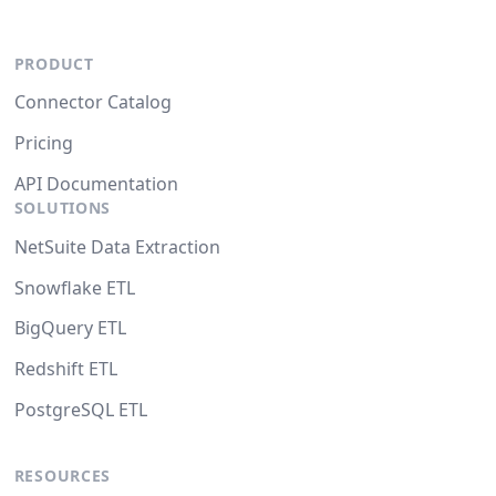
PRODUCT
Connector Catalog
Pricing
API Documentation
SOLUTIONS
NetSuite Data Extraction
Snowflake ETL
BigQuery ETL
Redshift ETL
PostgreSQL ETL
RESOURCES