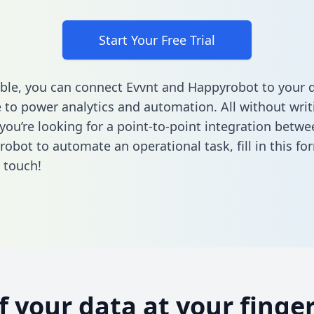
Start Your Free Trial
ble, you can connect Evvnt and Happyrobot to your 
to power analytics and automation. All without writi
f you’re looking for a point-to-point integration betw
obot to automate an operational task,
fill in this fo
n touch!
of your data at your finger