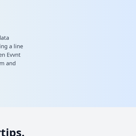
data
ng a line
een Evvnt
rm
and
tips.