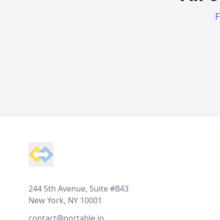
F
Footer
244 5th Avenue, Suite #B43
New York, NY 10001
contact@portable.io