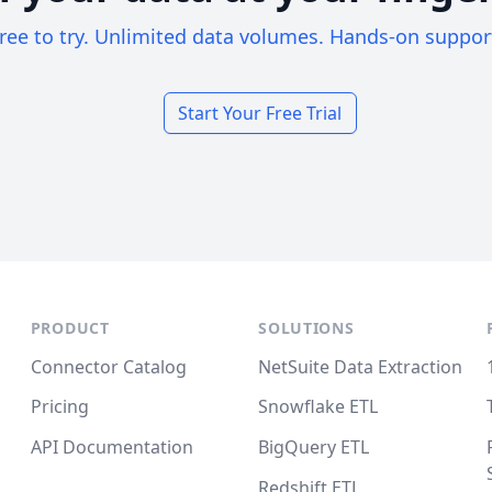
ree to try. Unlimited data volumes. Hands-on suppor
Start Your Free Trial
PRODUCT
SOLUTIONS
Connector Catalog
NetSuite Data Extraction
Pricing
Snowflake ETL
API Documentation
BigQuery ETL
Redshift ETL