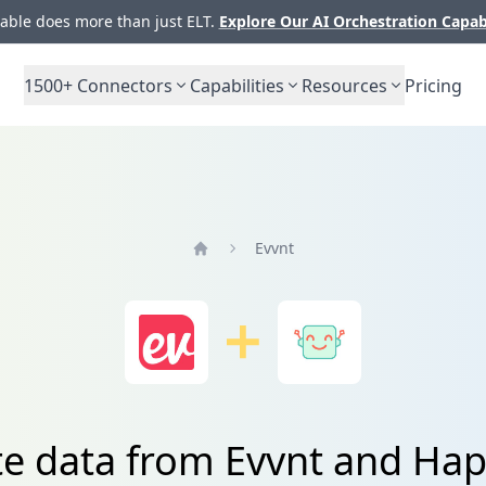
ble does more than just ELT.
Explore Our AI Orchestration Capab
1500+
Connectors
Capabilities
Resources
Pricing
Evvnt
Home
te data from Evvnt and Ha