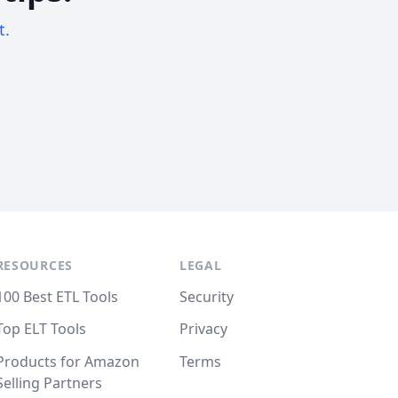
t.
RESOURCES
LEGAL
100 Best ETL Tools
Security
Top ELT Tools
Privacy
Products for Amazon
Terms
Selling Partners