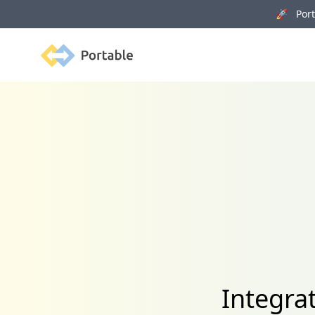
🚀 Porta
Portable
Integra