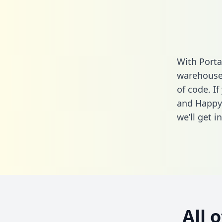
With Porta
warehouse 
of code. I
and Happyr
we’ll get i
All 