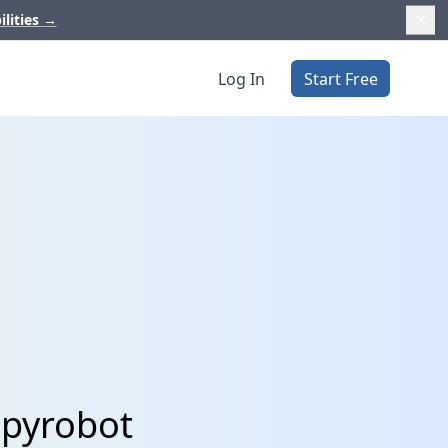
ilities
→
Log In
Start Free
ppyrobot