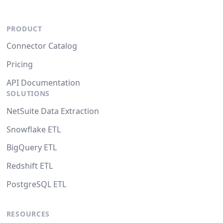
PRODUCT
Connector Catalog
Pricing
API Documentation
SOLUTIONS
NetSuite Data Extraction
Snowflake ETL
BigQuery ETL
Redshift ETL
PostgreSQL ETL
RESOURCES