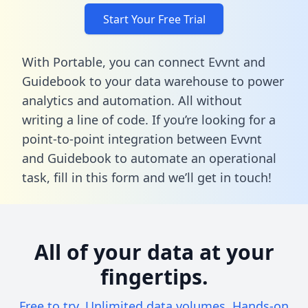
Start Your Free Trial
With Portable, you can connect Evvnt and
Guidebook to your data warehouse to power
analytics and automation. All without
writing a line of code. If you’re looking for a
point-to-point integration between Evvnt
and Guidebook to automate an operational
task,
fill in this form
and we’ll get in touch!
All of your data at your
fingertips.
Free to try. Unlimited data volumes. Hands-on