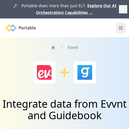
🚀 Portable does more than just ELT.
Explore Our AI
Orchestration Capabilities
→
Portable
Ope
Evvnt
Home
Integrate data from Evvnt
and Guidebook