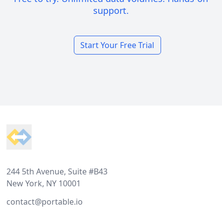
support.
Start Your Free Trial
Footer
244 5th Avenue, Suite #B43
New York, NY 10001
contact@portable.io