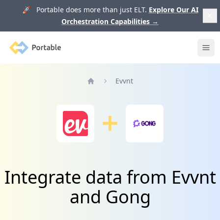
🚀 Portable does more than just ELT.
Explore Our AI
Orchestration Capabilities
→
Portable
Ope
Evvnt
Home
Integrate data from Evvnt
and Gong