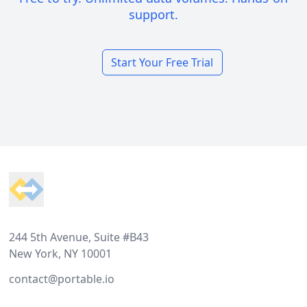
support.
Start Your Free Trial
Footer
244 5th Avenue, Suite #B43
New York, NY 10001
contact@portable.io