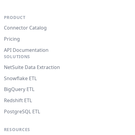
PRODUCT
Connector Catalog
Pricing
API Documentation
SOLUTIONS
NetSuite Data Extraction
Snowflake ETL
BigQuery ETL
Redshift ETL
PostgreSQL ETL
RESOURCES