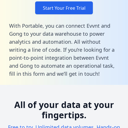
Start Your Free Trial
With Portable, you can connect Evvnt and
Gong to your data warehouse to power
analytics and automation. All without
writing a line of code. If you’re looking for a
point-to-point integration between Evvnt
and Gong to automate an operational task,
fill in this form
and we’ll get in touch!
All of your data at your
fingertips.
Free to try. Unlimited data volumes. Hands-on