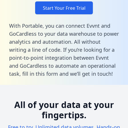
Start Your Free Trial
With Portable, you can connect Evvnt and
GoCardless to your data warehouse to power
analytics and automation. All without
writing a line of code. If you’re looking for a
point-to-point integration between Evvnt
and GoCardless to automate an operational
task,
fill in this form
and we’ll get in touch!
All of your data at your
fingertips.
Free to try. Unlimited data volumes. Hands-on