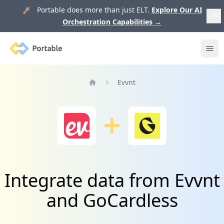
🚀 Portable does more than just ELT.
Explore Our AI
Orchestration Capabilities
→
Portable
Ope
Evvnt
Home
Integrate data from Evvnt
and GoCardless