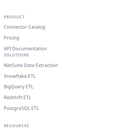
PRODUCT
Connector Catalog
Pricing
API Documentation
SOLUTIONS
NetSuite Data Extraction
Snowflake ETL
BigQuery ETL
Redshift ETL
PostgreSQL ETL
RESOURCES