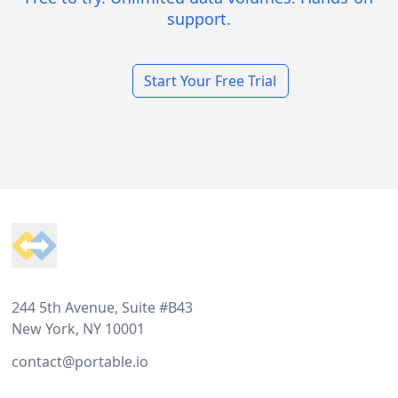
support.
Start Your Free Trial
Footer
244 5th Avenue, Suite #B43
New York, NY 10001
contact@portable.io