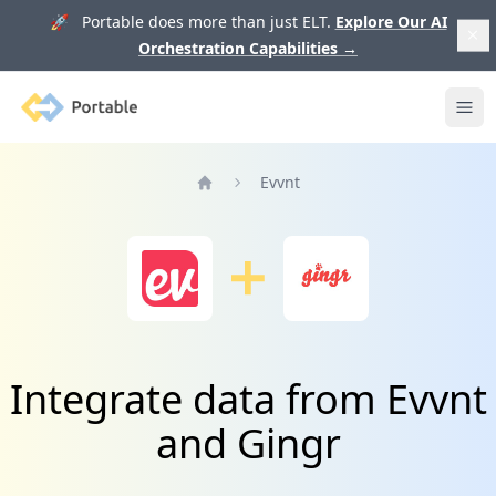
🚀 Portable does more than just ELT.
Explore Our AI
Orchestration Capabilities
→
Portable
Ope
Evvnt
Home
Integrate data from Evvnt
and Gingr