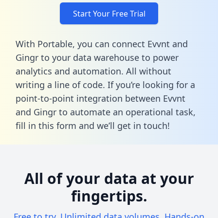
Start Your Free Trial
With Portable, you can connect Evvnt and
Gingr to your data warehouse to power
analytics and automation. All without
writing a line of code. If you’re looking for a
point-to-point integration between Evvnt
and Gingr to automate an operational task,
fill in this form
and we’ll get in touch!
All of your data at your
fingertips.
Free to try. Unlimited data volumes. Hands-on