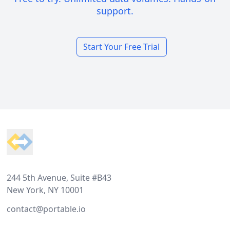
support.
Start Your Free Trial
Footer
244 5th Avenue, Suite #B43
New York, NY 10001
contact@portable.io