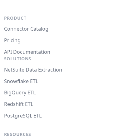
PRODUCT
Connector Catalog
Pricing
API Documentation
SOLUTIONS
NetSuite Data Extraction
Snowflake ETL
BigQuery ETL
Redshift ETL
PostgreSQL ETL
RESOURCES