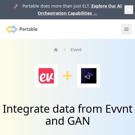
🚀 Portable does more than just ELT.
Explore Our AI
Orchestration Capabilities
→
Portable
Ope
Evvnt
Home
Integrate data from Evvnt
and GAN