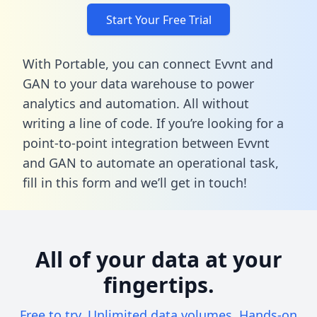
Start Your Free Trial
With Portable, you can connect Evvnt and
GAN to your data warehouse to power
analytics and automation. All without
writing a line of code. If you’re looking for a
point-to-point integration between Evvnt
and GAN to automate an operational task,
fill in this form
and we’ll get in touch!
All of your data at your
fingertips.
Free to try. Unlimited data volumes. Hands-on