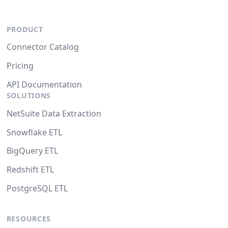
PRODUCT
Connector Catalog
Pricing
API Documentation
SOLUTIONS
NetSuite Data Extraction
Snowflake ETL
BigQuery ETL
Redshift ETL
PostgreSQL ETL
RESOURCES