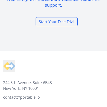
support.
Start Your Free Trial
Footer
244 5th Avenue, Suite #B43
New York, NY 10001
contact@portable.io