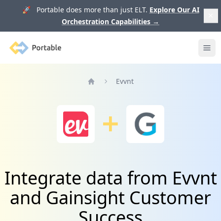
🚀 Portable does more than just ELT.
Explore Our AI
Orchestration Capabilities
→
Portable
Ope
Evvnt
Home
Integrate data from Evvnt
and Gainsight Customer
Success