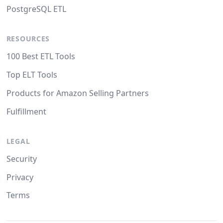
PostgreSQL ETL
RESOURCES
100 Best ETL Tools
Top ELT Tools
Products for Amazon Selling Partners
Fulfillment
LEGAL
Security
Privacy
Terms