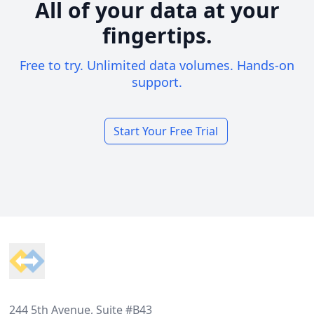
All of your data at your
fingertips.
Free to try. Unlimited data volumes. Hands-on
support.
Start Your Free Trial
Footer
244 5th Avenue, Suite #B43