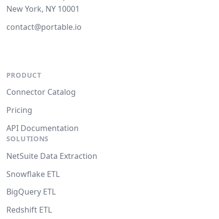
New York, NY 10001
contact@portable.io
PRODUCT
Connector Catalog
Pricing
API Documentation
SOLUTIONS
NetSuite Data Extraction
Snowflake ETL
BigQuery ETL
Redshift ETL