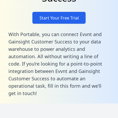
Start Your Free Trial
With Portable, you can connect Evvnt and
Gainsight Customer Success to your data
warehouse to power analytics and
automation. All without writing a line of
code. If you’re looking for a point-to-point
integration between Evvnt and Gainsight
Customer Success to automate an
operational task,
fill in this form
and we’ll
get in touch!