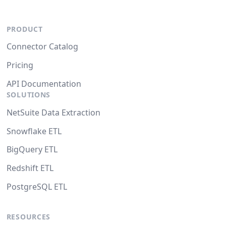
PRODUCT
Connector Catalog
Pricing
API Documentation
SOLUTIONS
NetSuite Data Extraction
Snowflake ETL
BigQuery ETL
Redshift ETL
PostgreSQL ETL
RESOURCES