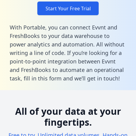
Start Your Free Trial
With Portable, you can connect Evvnt and
FreshBooks to your data warehouse to
power analytics and automation. All without
writing a line of code. If you’re looking for a
point-to-point integration between Evvnt
and FreshBooks to automate an operational
task,
fill in this form
and we’ll get in touch!
All of your data at your
fingertips.
Free to try. Unlimited data volumes. Hands-on