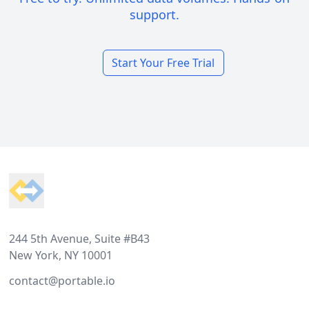
support.
Start Your Free Trial
Footer
244 5th Avenue, Suite #B43
New York, NY 10001
contact@portable.io