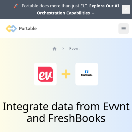
🚀 Portable does more than just ELT.
Explore Our AI
Orchestration Capabilities
→
Portable
Ope
Evvnt
Home
Integrate data from Evvnt
and FreshBooks