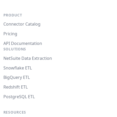
PRODUCT
Connector Catalog
Pricing
API Documentation
SOLUTIONS
NetSuite Data Extraction
Snowflake ETL
BigQuery ETL
Redshift ETL
PostgreSQL ETL
RESOURCES