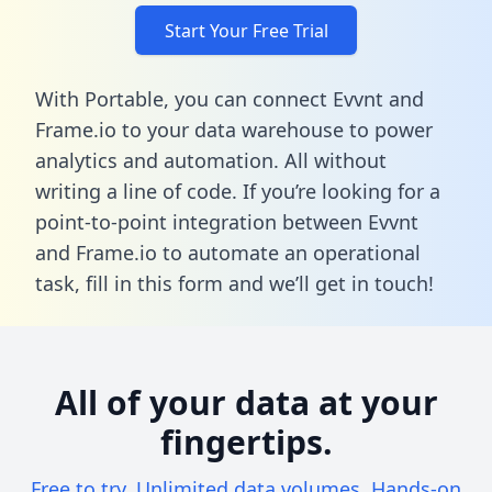
Start Your Free Trial
With Portable, you can connect Evvnt and
Frame.io to your data warehouse to power
analytics and automation. All without
writing a line of code. If you’re looking for a
point-to-point integration between Evvnt
and Frame.io to automate an operational
task,
fill in this form
and we’ll get in touch!
All of your data at your
fingertips.
Free to try. Unlimited data volumes. Hands-on