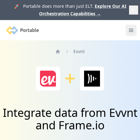
🚀 Portable does more than just ELT.
Explore Our AI
Orchestration Capabilities
→
Portable
Ope
Evvnt
Home
Integrate data from Evvnt
and Frame.io