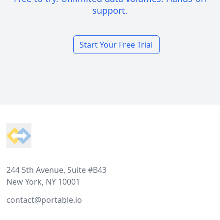
support.
Start Your Free Trial
Footer
244 5th Avenue, Suite #B43
New York, NY 10001
contact@portable.io