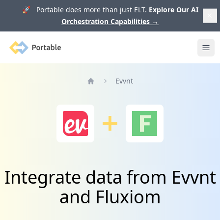
🚀 Portable does more than just ELT.
Explore Our AI
Orchestration Capabilities
→
Portable
Ope
Evvnt
Home
Integrate data from Evvnt
and Fluxiom