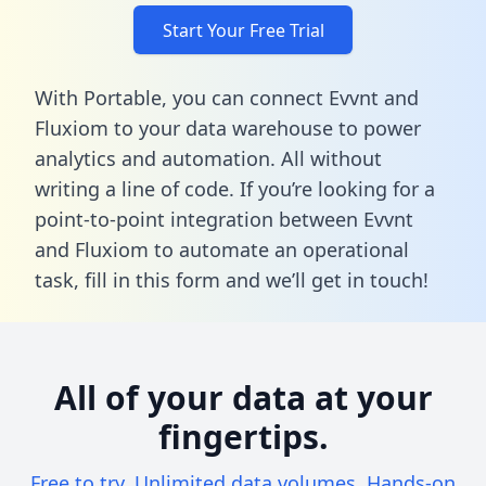
Start Your Free Trial
With Portable, you can connect Evvnt and
Fluxiom to your data warehouse to power
analytics and automation. All without
writing a line of code. If you’re looking for a
point-to-point integration between Evvnt
and Fluxiom to automate an operational
task,
fill in this form
and we’ll get in touch!
All of your data at your
fingertips.
Free to try. Unlimited data volumes. Hands-on