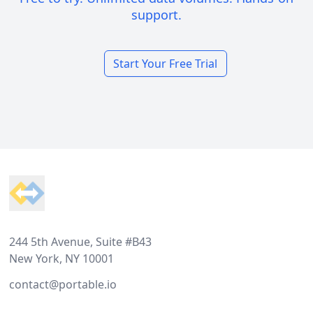
support.
Start Your Free Trial
Footer
244 5th Avenue, Suite #B43
New York, NY 10001
contact@portable.io