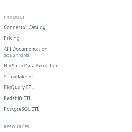
PRODUCT
Connector Catalog
Pricing
API Documentation
SOLUTIONS
NetSuite Data Extraction
Snowflake ETL
BigQuery ETL
Redshift ETL
PostgreSQL ETL
RESOURCES