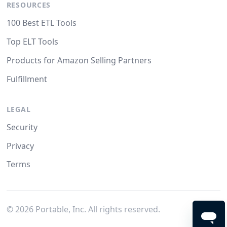
RESOURCES
100 Best ETL Tools
Top ELT Tools
Products for Amazon Selling Partners
Fulfillment
LEGAL
Security
Privacy
Terms
©
2026
Portable, Inc. All rights reserved.