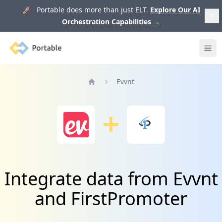
🚀 Portable does more than just ELT.
Explore Our AI
Orchestration Capabilities
→
Portable
Ope
Evvnt
Home
Integrate data from Evvnt
and FirstPromoter