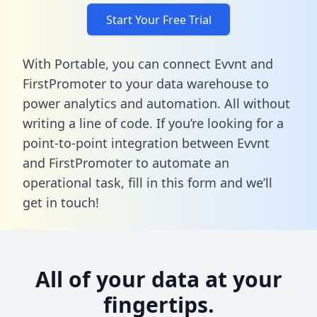
Start Your Free Trial
With Portable, you can connect Evvnt and
FirstPromoter to your data warehouse to
power analytics and automation. All without
writing a line of code. If you’re looking for a
point-to-point integration between Evvnt
and FirstPromoter to automate an
operational task,
fill in this form
and we’ll
get in touch!
All of your data at your
fingertips.