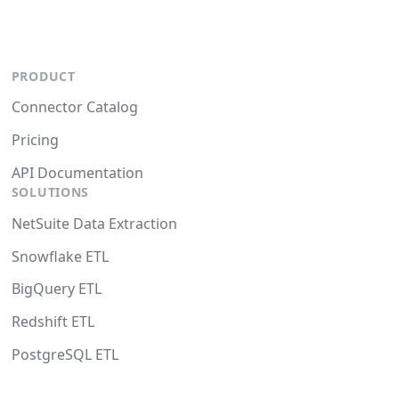
PRODUCT
Connector Catalog
Pricing
API Documentation
SOLUTIONS
NetSuite Data Extraction
Snowflake ETL
BigQuery ETL
Redshift ETL
PostgreSQL ETL