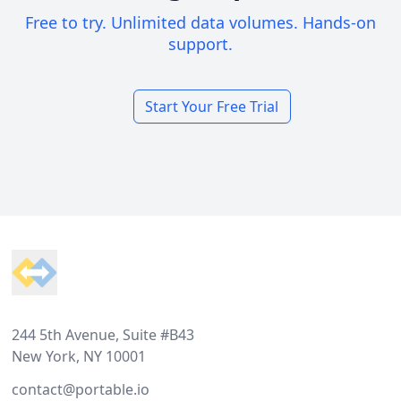
Free to try. Unlimited data volumes. Hands-on
support.
Start Your Free Trial
Footer
244 5th Avenue, Suite #B43
New York, NY 10001
contact@portable.io