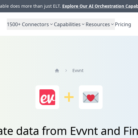
ble does more than just ELT.
Explore Our AI Orchestration Capab
1500+
Connectors
Capabilities
Resources
Pricing
Evvnt
Home
ate data from Evvnt and Fi