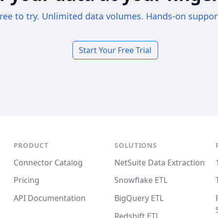
ree to try. Unlimited data volumes. Hands-on suppor
Start Your Free Trial
PRODUCT
SOLUTIONS
Connector Catalog
NetSuite Data Extraction
Pricing
Snowflake ETL
API Documentation
BigQuery ETL
Redshift ETL