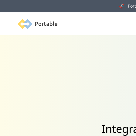
🚀 Porta
Portable
Integr