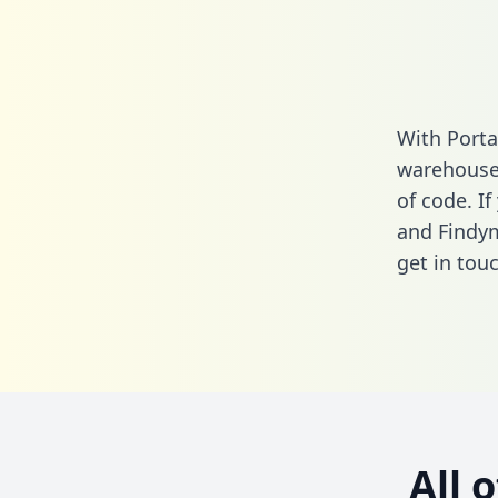
With Porta
warehouse 
of code. I
and Findym
get in touc
All 