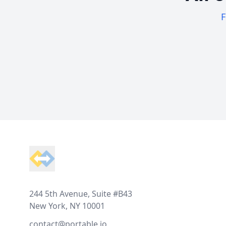
F
Footer
244 5th Avenue, Suite #B43
New York, NY 10001
contact@portable.io