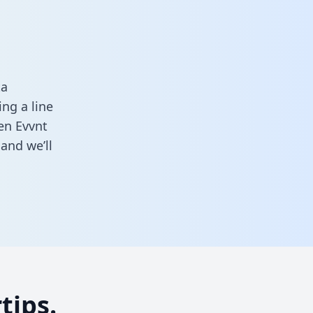
ta
ng a line
een Evvnt
and we’ll
tips.