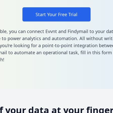
Start Your Free Trial
ble, you can connect Evvnt and Findymail to your da
to power analytics and automation. All without writi
f you’re looking for a point-to-point integration betw
ail to automate an operational task,
fill in this form
h!
of your data at your finger