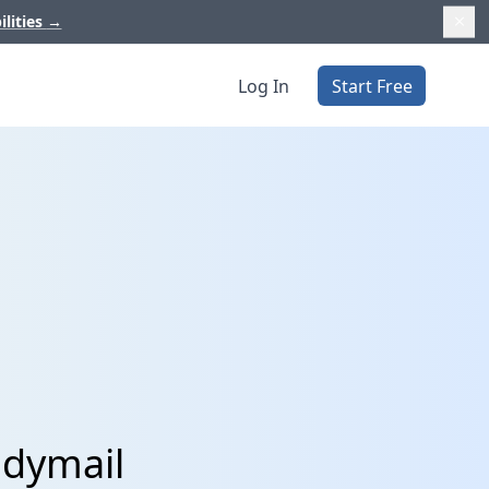
ilities
→
Log In
Start Free
ndymail