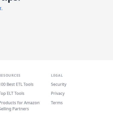
t.
RESOURCES
LEGAL
100 Best ETL Tools
Security
Top ELT Tools
Privacy
Products for Amazon
Terms
Selling Partners