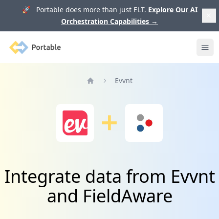
🚀 Portable does more than just ELT.
Explore Our AI
Orchestration Capabilities
→
Portable
Ope
Evvnt
Home
Integrate data from Evvnt
and FieldAware