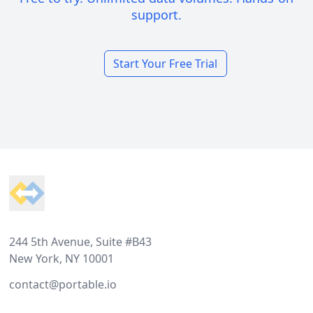
support.
Start Your Free Trial
Footer
244 5th Avenue, Suite #B43
New York, NY 10001
contact@portable.io