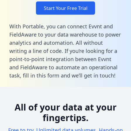
Start Your Free Trial
With Portable, you can connect Evvnt and
FieldAware to your data warehouse to power
analytics and automation. All without
writing a line of code. If you’re looking for a
point-to-point integration between Evvnt
and FieldAware to automate an operational
task,
fill in this form
and we’ll get in touch!
All of your data at your
fingertips.
Free to try. Unlimited data volumes. Hands-on