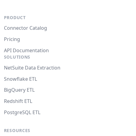
PRODUCT
Connector Catalog
Pricing
API Documentation
SOLUTIONS
NetSuite Data Extraction
Snowflake ETL
BigQuery ETL
Redshift ETL
PostgreSQL ETL
RESOURCES