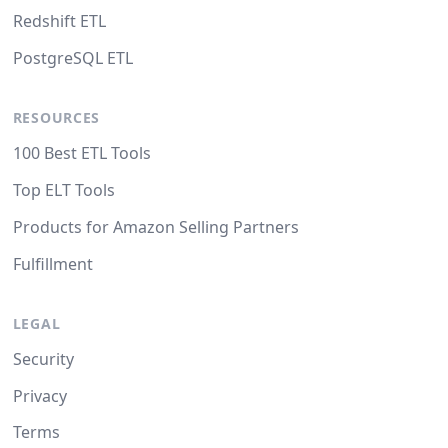
Redshift ETL
PostgreSQL ETL
RESOURCES
100 Best ETL Tools
Top ELT Tools
Products for Amazon Selling Partners
Fulfillment
LEGAL
Security
Privacy
Terms