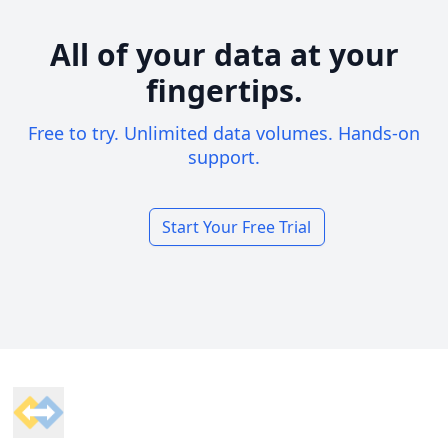
All of your data at your
fingertips.
Free to try. Unlimited data volumes. Hands-on
support.
Start Your Free Trial
Footer