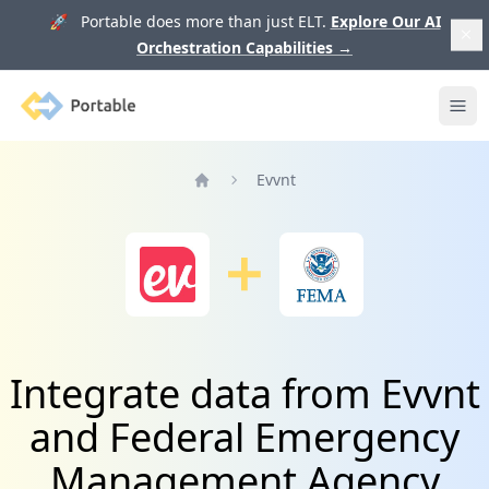
🚀 Portable does more than just ELT.
Explore Our AI
Orchestration Capabilities
→
Portable
Ope
Evvnt
Home
Integrate data from Evvnt
and Federal Emergency
Management Agency