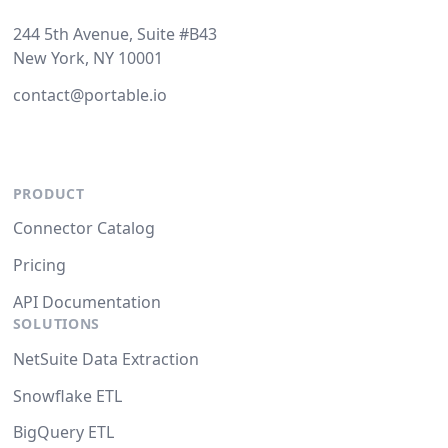
244 5th Avenue, Suite #B43
New York, NY 10001
contact@portable.io
PRODUCT
Connector Catalog
Pricing
API Documentation
SOLUTIONS
NetSuite Data Extraction
Snowflake ETL
BigQuery ETL