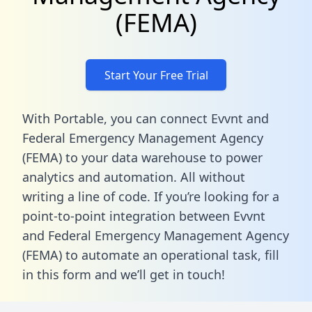
(FEMA)
Start Your Free Trial
With Portable, you can connect Evvnt and
Federal Emergency Management Agency
(FEMA) to your data warehouse to power
analytics and automation. All without
writing a line of code. If you’re looking for a
point-to-point integration between Evvnt
and Federal Emergency Management Agency
(FEMA) to automate an operational task,
fill
in this form
and we’ll get in touch!