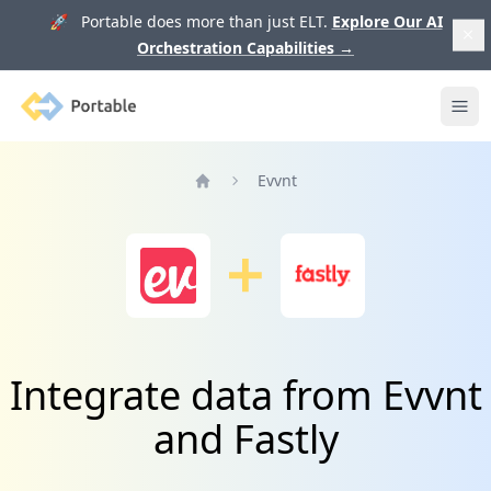
🚀 Portable does more than just ELT.
Explore Our AI
Orchestration Capabilities
→
Portable
Ope
Evvnt
Home
Integrate data from Evvnt
and Fastly