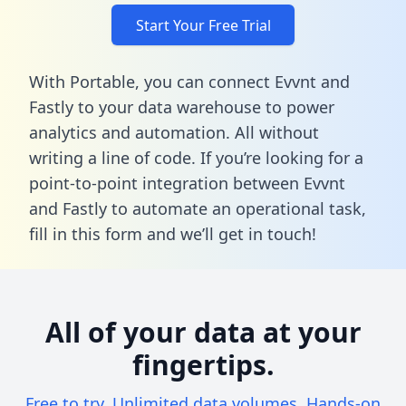
Start Your Free Trial
With Portable, you can connect Evvnt and
Fastly to your data warehouse to power
analytics and automation. All without
writing a line of code. If you’re looking for a
point-to-point integration between Evvnt
and Fastly to automate an operational task,
fill in this form
and we’ll get in touch!
All of your data at your
fingertips.
Free to try. Unlimited data volumes. Hands-on