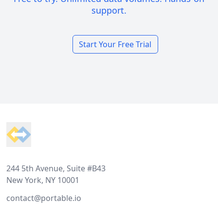
support.
Start Your Free Trial
Footer
244 5th Avenue, Suite #B43
New York, NY 10001
contact@portable.io