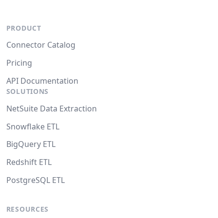
PRODUCT
Connector Catalog
Pricing
API Documentation
SOLUTIONS
NetSuite Data Extraction
Snowflake ETL
BigQuery ETL
Redshift ETL
PostgreSQL ETL
RESOURCES